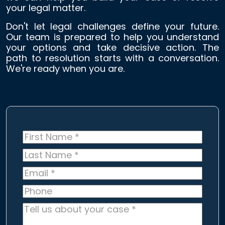
your legal matter.
Don't let legal challenges define your future.
Our team is prepared to help you understand
your options and take decisive action. The
path to resolution starts with a conversation.
We're ready when you are.
First
Name
*
Last
Name
*
Email
*
Phone
Tell
us