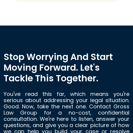
Stop Worrying And Start
Moving Forward. Let's
Tackle This Together.
You've read this far, which means you're
serious about addressing your legal situation.
Good. Now, take the next one. Contact Gross
Law Group for a no-cost, confidential
consultation. We're here to listen, answer your
questions, and give you a clear picture of how
we can help you build your case or resolve