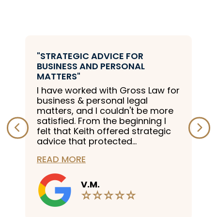
"STRATEGIC ADVICE FOR
BUSINESS AND PERSONAL
MATTERS"
I have worked with Gross Law for
business & personal legal
matters, and I couldn't be more
satisfied. From the beginning I
felt that Keith offered strategic
advice that protected...
READ MORE
V.M.