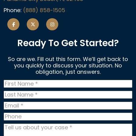
Phone:
(888) 858-1505
Ready To Get Started?
So are we. Fill out this form. We’ll get back to
you quickly to discuss your situation. No
obligation, just answers.
First
Name
*
Last
Name
*
Email
*
Phone
Tell
us