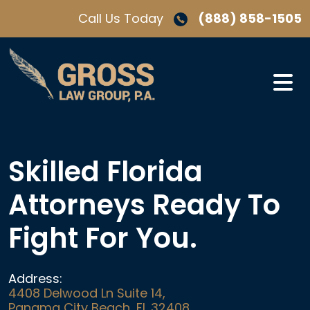
Skip
Call Us Today
(888) 858-1505
to
content
Skilled Florida
Attorneys Ready To
Fight For You.
Address:
4408 Delwood Ln Suite 14,
Panama City Beach, FL 32408