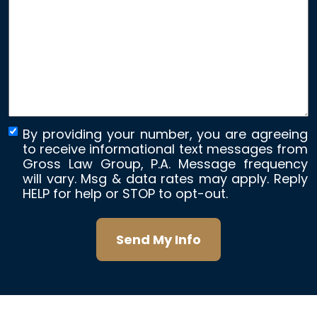
about
your
case
*
By providing your number, you are agreeing
to receive informational text messages from
Gross Law Group, P.A. Message frequency
will vary. Msg & data rates may apply. Reply
HELP for help or STOP to opt-out.
Send My Info