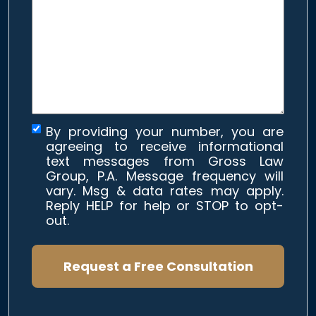
about
your
case
*
By providing your number, you are
agreeing to receive informational
text messages from Gross Law
Group, P.A. Message frequency will
vary. Msg & data rates may apply.
Reply HELP for help or STOP to opt-
out.
Request a Free Consultation