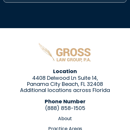
Location
4408 Delwood Ln Suite 14,
Panama City Beach, FL 32408
Additional locations across Florida
Phone Number
(888) 858-1505
About
Practice Areas