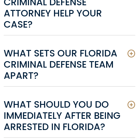
CRIMINAL DEFENSE
ATTORNEY HELP YOUR
CASE?
WHAT SETS OUR FLORIDA
CRIMINAL DEFENSE TEAM
APART?
WHAT SHOULD YOU DO
IMMEDIATELY AFTER BEING
ARRESTED IN FLORIDA?