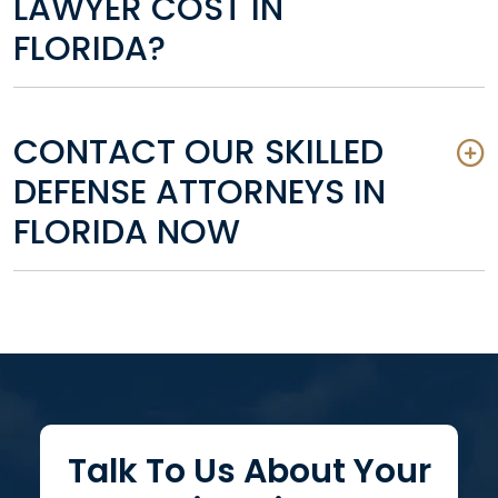
LAWYER COST IN
FLORIDA?
CONTACT OUR SKILLED
DEFENSE ATTORNEYS IN
FLORIDA NOW
Talk To Us About Your