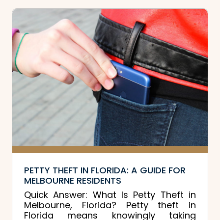
PETTY THEFT IN FLORIDA: A GUIDE FOR
MELBOURNE RESIDENTS
Quick Answer: What Is Petty Theft in
Melbourne, Florida? Petty theft in
Florida means knowingly taking