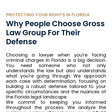
PROTECTING YOUR RIGHTS IN FLORIDA
Why People Choose Gross
Law Group For Their
Defense
Choosing a lawyer when you're facing
criminal charges in Florida is a big decision.
You need someone who not only
understands the law but also understands
what you're going through. We approach
each case with determination, focusing on
building a robust defense tailored to your
specific circumstances and the nuances of
the Florida legal landscape.
We commit to keeping you informed
throughout the process. We analyze the