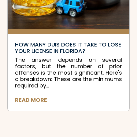
HOW MANY DUIS DOES IT TAKE TO LOSE
YOUR LICENSE IN FLORIDA?
The answer depends on several
factors, but the number of prior
offenses is the most significant. Here's
a breakdown: These are the minimums
required by...
READ MORE