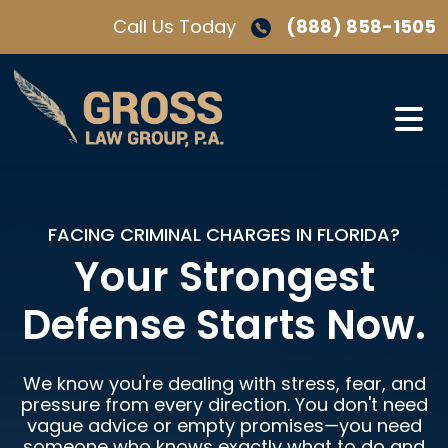
Skip
Call Us Today
(888) 858-1505
to
content
FACING CRIMINAL CHARGES IN FLORIDA?
Your Strongest
Defense Starts Now.
We know you're dealing with stress, fear, and
pressure from every direction. You don't need
vague advice or empty promises—you need
someone who knows exactly what to do and