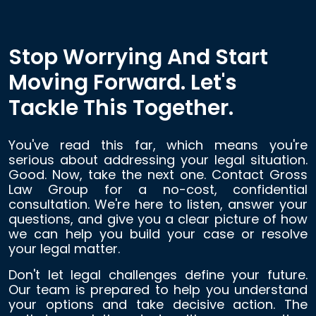
Stop Worrying And Start
Moving Forward. Let's
Tackle This Together.
You've read this far, which means you're
serious about addressing your legal situation.
Good. Now, take the next one. Contact Gross
Law Group for a no-cost, confidential
consultation. We're here to listen, answer your
questions, and give you a clear picture of how
we can help you build your case or resolve
your legal matter.
Don't let legal challenges define your future.
Our team is prepared to help you understand
your options and take decisive action. The