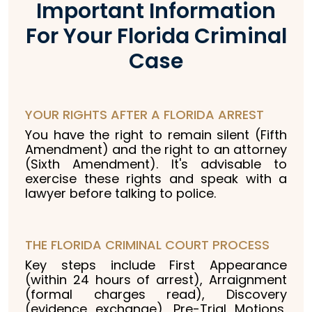
Important Information
For Your Florida Criminal
Case
YOUR RIGHTS AFTER A FLORIDA ARREST
You have the right to remain silent (Fifth
Amendment) and the right to an attorney
(Sixth Amendment). It's advisable to
exercise these rights and speak with a
lawyer before talking to police.
THE FLORIDA CRIMINAL COURT PROCESS
Key steps include First Appearance
(within 24 hours of arrest), Arraignment
(formal charges read), Discovery
(evidence exchange), Pre-Trial Motions,