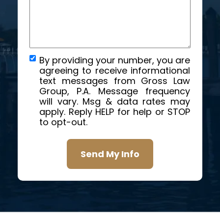
By providing your number, you are
agreeing to receive informational
text messages from Gross Law
Group, P.A. Message frequency
will vary. Msg & data rates may
apply. Reply HELP for help or STOP
to opt-out.
Send My Info