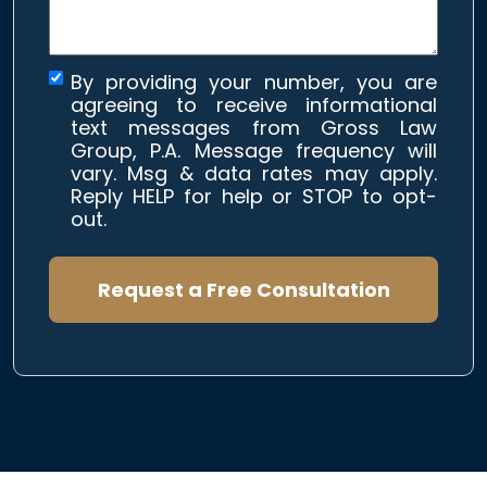
By providing your number, you are
agreeing to receive informational
text messages from Gross Law
Group, P.A. Message frequency will
vary. Msg & data rates may apply.
Reply HELP for help or STOP to opt-
out.
Request a Free Consultation