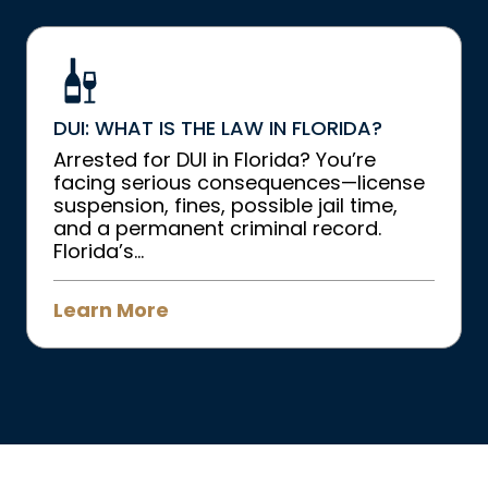
DUI: WHAT IS THE LAW IN FLORIDA?
Arrested for DUI in Florida? You’re
facing serious consequences—license
suspension, fines, possible jail time,
and a permanent criminal record.
Florida’s...
Learn More