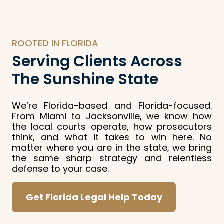
ROOTED IN FLORIDA
Serving Clients Across
The Sunshine State
We’re Florida-based and Florida-focused.
From Miami to Jacksonville, we know how
the local courts operate, how prosecutors
think, and what it takes to win here. No
matter where you are in the state, we bring
the same sharp strategy and relentless
defense to your case.
Get Florida Legal Help Today