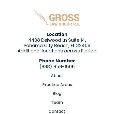
Location
4408 Delwood Ln Suite 14,
Panama City Beach, FL 32408
Additional locations across Florida
Phone Number
(888) 858-1505
About
Practice Areas
Blog
Team
Contact