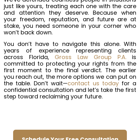
just like yours, treating each one with the care
and attention they deserve. Because when
your freedom, reputation, and future are at
stake, you need someone in your corner who
won’t back down.
You don’t have to navigate this alone. With
years of experience representing clients
across Florida,
Gross Law Group P.A.
is
committed to protecting your rights from the
first moment to the final verdict. The earlier
you reach out, the more options we can put on
the table. Don’t wait—
contact us today
for a
confidential consultation and let’s take the first
step toward reclaiming your future.
Schedule Your Free Consultation