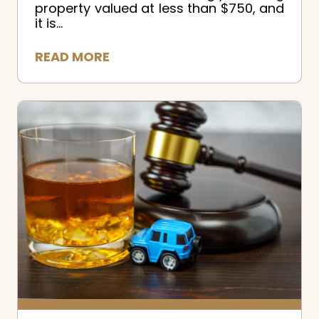
property valued at less than $750, and
it is...
READ MORE