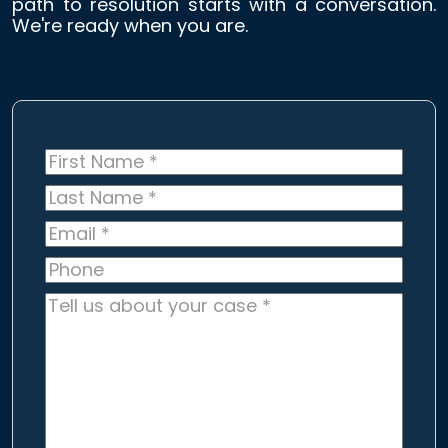
path to resolution starts with a conversation.
We're ready when you are.
First
Name
*
Last
Name
*
Email
*
Phone
Tell
us
about
your
case
*