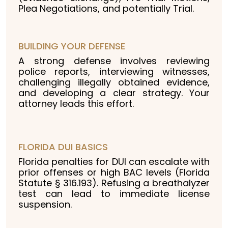
Plea Negotiations, and potentially Trial.
BUILDING YOUR DEFENSE
A strong defense involves reviewing
police reports, interviewing witnesses,
challenging illegally obtained evidence,
and developing a clear strategy. Your
attorney leads this effort.
FLORIDA DUI BASICS
Florida penalties for DUI can escalate with
prior offenses or high BAC levels (Florida
Statute § 316.193). Refusing a breathalyzer
test can lead to immediate license
suspension.