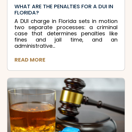
WHAT ARE THE PENALTIES FOR A DUI IN
FLORIDA?
A DUI charge in Florida sets in motion
two separate processes: a criminal
case that determines penalties like
fines and jail time, and an
administrative...
READ MORE