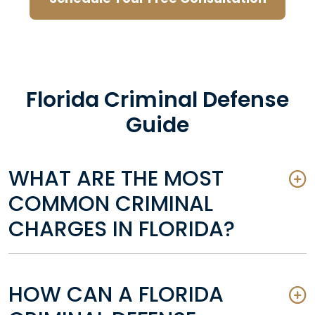
Florida Criminal Defense
Guide
WHAT ARE THE MOST
COMMON CRIMINAL
CHARGES IN FLORIDA?
HOW CAN A FLORIDA