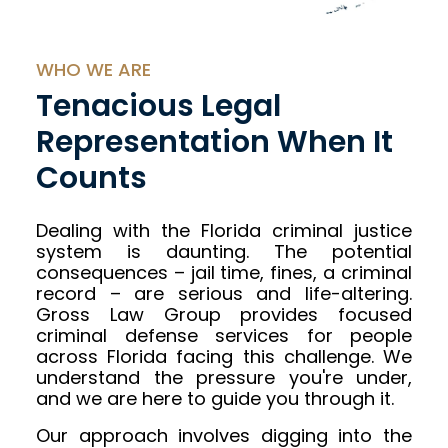
WHO WE ARE
Tenacious Legal
Representation When It
Counts
Dealing with the Florida criminal justice
system is daunting. The potential
consequences – jail time, fines, a criminal
record – are serious and life-altering.
Gross Law Group provides focused
criminal defense services for people
across Florida facing this challenge. We
understand the pressure you're under,
and we are here to guide you through it.
Our approach involves digging into the