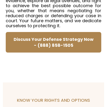
evidence, explore all legal avenues, and fight
to achieve the best possible outcome for
you, whether that means negotiating for
reduced charges or defending your case in
court. Your future matters, and we dedicate
ourselves to protecting it.
Discuss Your Defense Strategy Now
-
(888) 858-1505
KNOW YOUR RIGHTS AND OPTIONS