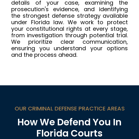
details of your case, examining the
prosecution's evidence, and identifying
the strongest defense strategy available
under Florida law. We work to protect
your constitutional rights at every stage,
from investigation through potential trial.
We prioritize clear communication,
ensuring you understand your options
and the process ahead.
OUR CRIMINAL DEFENSE PRACTICE AREAS
How We Defend You In
Florida Courts