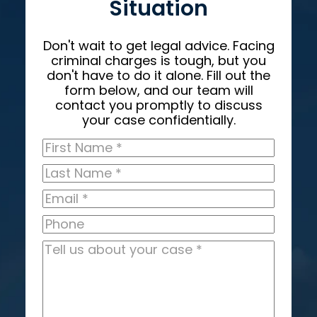
Situation
Don't wait to get legal advice. Facing
criminal charges is tough, but you
don't have to do it alone. Fill out the
form below, and our team will
contact you promptly to discuss
your case confidentially.
First
Name
*
Last
Name
*
Email
*
Phone
Tell
us
about
your
case
*