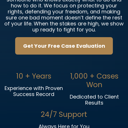
how to do it. We focus on protecting your
rights, defending your freedom, and making
sure one bad moment doesn’t define the rest
of your life. When the stakes are high, we show
up ready to fight for you.
Get Your Free Case Evaluation
10
+ Years
1,000
+ Cases
Won
Experience with Proven
Success Record
Dedicated to Client
Results
24/7 Support
Always Here for You