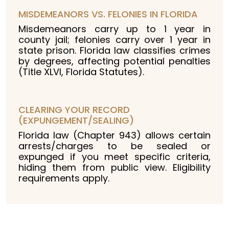
MISDEMEANORS VS. FELONIES IN FLORIDA
Misdemeanors carry up to 1 year in
county jail; felonies carry over 1 year in
state prison. Florida law classifies crimes
by degrees, affecting potential penalties
(Title XLVI, Florida Statutes).
CLEARING YOUR RECORD
(EXPUNGEMENT/SEALING)
Florida law (Chapter 943) allows certain
arrests/charges to be sealed or
expunged if you meet specific criteria,
hiding them from public view. Eligibility
requirements apply.