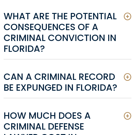
WHAT ARE THE POTENTIAL
CONSEQUENCES OF A
CRIMINAL CONVICTION IN
FLORIDA?
CAN A CRIMINAL RECORD
BE EXPUNGED IN FLORIDA?
HOW MUCH DOES A
CRIMINAL DEFENSE