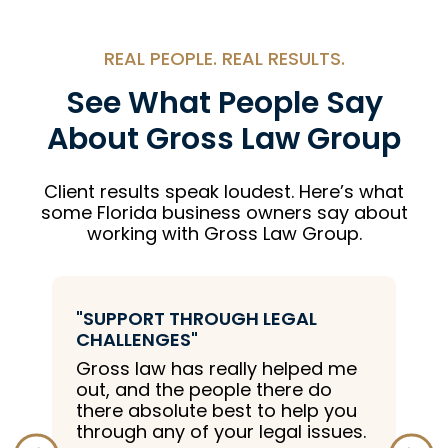
REAL PEOPLE. REAL RESULTS.
See What People Say
About Gross Law Group
Client results speak loudest. Here’s what
some Florida business owners say about
working with Gross Law Group.
ROUGH LEGAL
"EXPERIENCED LEGAL 
Great law firm with exc
 really helped me
knowledge and experi
eople there do
 best to help you
 your legal issues.