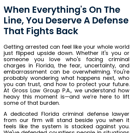
When Everything's On The
Line, You Deserve A Defense
That Fights Back
Getting arrested can feel like your whole world
just flipped upside down. Whether it's you or
someone you love who's facing criminal
charges in Florida, the fear, uncertainty, and
embarrassment can be overwhelming. You're
probably wondering what happens next, who
you can trust, and how to protect your future.
At Gross Law Group P.A., we understand how
heavy this moment is—and we’re here to lift
some of that burden.
A dedicated Florida criminal defense lawyer
from our firm will stand beside you when it
feels like the system is stacked against you.
We've defended countless people in situations