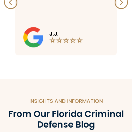
R.W.
INSIGHTS AND INFORMATION
From Our Florida Criminal
Defense Blog