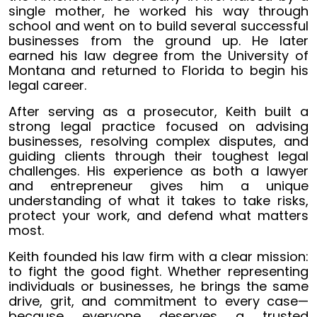
single mother, he worked his way through
school and went on to build several successful
businesses from the ground up. He later
earned his law degree from the University of
Montana and returned to Florida to begin his
legal career.
After serving as a prosecutor, Keith built a
strong legal practice focused on advising
businesses, resolving complex disputes, and
guiding clients through their toughest legal
challenges. His experience as both a lawyer
and entrepreneur gives him a unique
understanding of what it takes to take risks,
protect your work, and defend what matters
most.
Keith founded his law firm with a clear mission:
to fight the good fight. Whether representing
individuals or businesses, he brings the same
drive, grit, and commitment to every case—
because everyone deserves a trusted