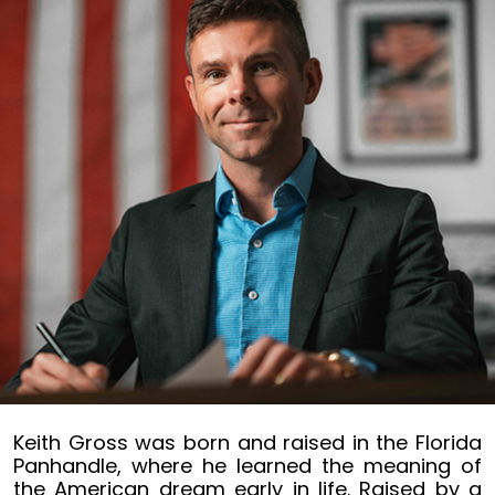
Keith
Keith Gross was born and raised in the Florida
Gross
Panhandle, where he learned the meaning of
the American dream early in life. Raised by a