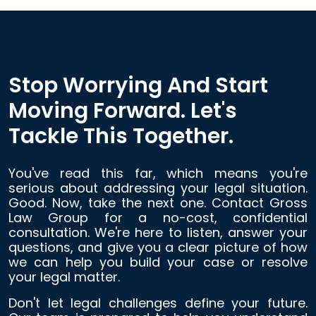
Stop Worrying And Start
Moving Forward. Let's
Tackle This Together.
You've read this far, which means you're
serious about addressing your legal situation.
Good. Now, take the next one. Contact Gross
Law Group for a no-cost, confidential
consultation. We're here to listen, answer your
questions, and give you a clear picture of how
we can help you build your case or resolve
your legal matter.
Don't let legal challenges define your future.