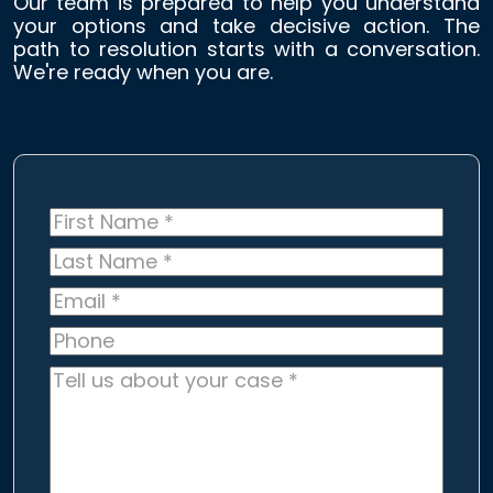
Our team is prepared to help you understand
your options and take decisive action. The
path to resolution starts with a conversation.
We're ready when you are.
First
Name
*
Last
Name
*
Email
*
Phone
Tell
us
about
your
case
*