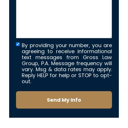
your
case
*
By providing your number, you are
agreeing to receive informational
text messages from Gross Law
Group, P.A. Message frequency will
vary. Msg & data rates may apply.
Reply HELP for help or STOP to opt-
out.
Send My Info