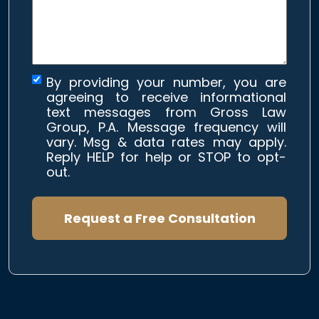
By providing your number, you are
agreeing to receive informational
text messages from Gross Law
Group, P.A. Message frequency will
vary. Msg & data rates may apply.
Reply HELP for help or STOP to opt-
out.
Request a Free Consultation