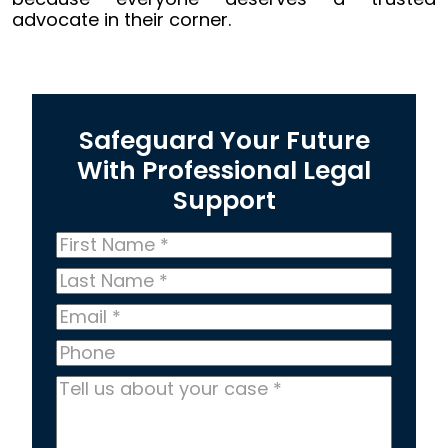
advocate in their corner.
Safeguard Your Future
With Professional Legal
Support
First
Name
*
Last
Name
*
Email
*
Phone
Tell
us
about