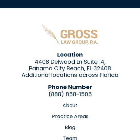
Location
4408 Delwood Ln Suite 14,
Panama City Beach, FL 32408
Additional locations across Florida
Phone Number
(888) 858-1505
About
Practice Areas
Blog
Team