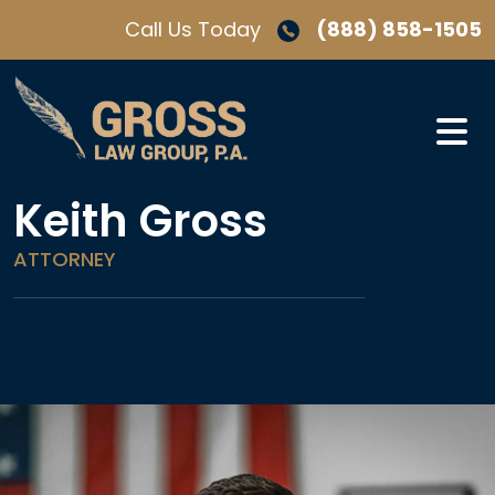
Skip
Call Us Today
(888) 858-1505
to
content
Keith Gross
ATTORNEY