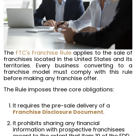
The
FTC's Franchise Rule
applies to the sale of
franchises located in the United States and its
territories. Every business converting to a
franchise model must comply with this rule
before making any franchise offer.
The Rule imposes three core obligations:
It requires the pre-sale delivery of a
Franchise Disclosure Document
.
It prohibits sharing any financial
information with prospective franchisees
except to the extent that Item 19 of the FDD