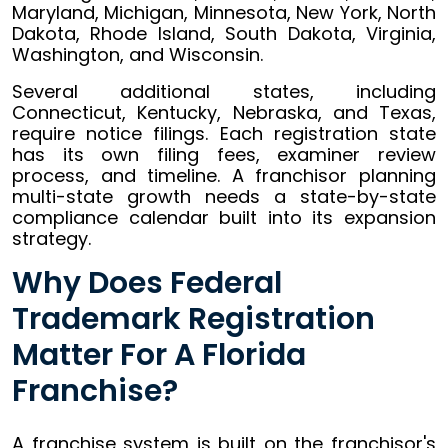
Maryland, Michigan, Minnesota, New York, North
Dakota, Rhode Island, South Dakota, Virginia,
Washington, and Wisconsin.
Several additional states, including
Connecticut, Kentucky, Nebraska, and Texas,
require notice filings. Each registration state
has its own filing fees, examiner review
process, and timeline. A franchisor planning
multi-state growth needs a state-by-state
compliance calendar built into its expansion
strategy.
Why Does Federal
Trademark Registration
Matter For A Florida
Franchise?
A franchise system is built on the franchisor's