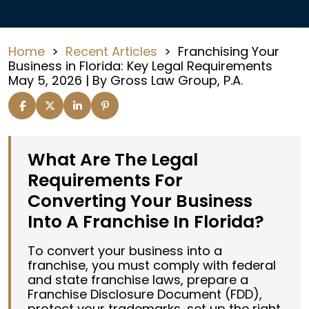
Home
>
Recent Articles
>
Franchising Your
Business in Florida: Key Legal Requirements
May 5, 2026
| By
Gross Law Group, P.A.
Franchising
What Are The Legal
Your
Business
Requirements For
in
Converting Your Business
Florida:
Key
Into A Franchise In Florida?
Legal
Requirements
To convert your business into a
franchise, you must comply with federal
and state franchise laws, prepare a
Franchise Disclosure Document (FDD),
protect your trademarks, set up the right