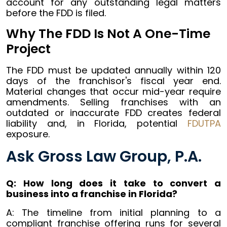
account for any outstanding legal matters
before the FDD is filed.
Why The FDD Is Not A One-Time
Project
The FDD must be updated annually within 120
days of the franchisor's fiscal year end.
Material changes that occur mid-year require
amendments. Selling franchises with an
outdated or inaccurate FDD creates federal
liability and, in Florida, potential
FDUTPA
exposure.
Ask Gross Law Group, P.A.
Q: How long does it take to convert a
business into a franchise in Florida?
A: The timeline from initial planning to a
compliant franchise offering runs for several