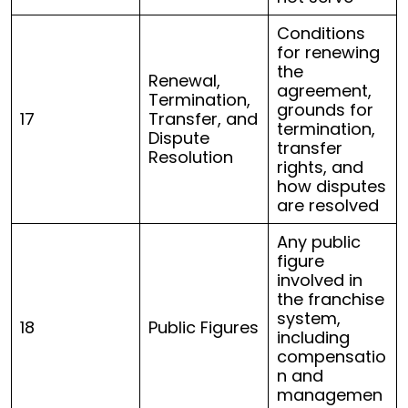
Conditions
for renewing
the
Renewal,
agreement,
Termination,
grounds for
17
Transfer, and
termination,
Dispute
transfer
Resolution
rights, and
how disputes
are resolved
Any public
figure
involved in
the franchise
system,
18
Public Figures
including
compensatio
n and
managemen