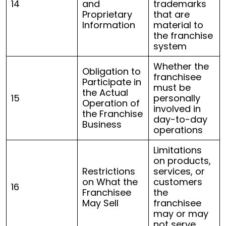
14
and
trademarks
Proprietary
that are
Information
material to
the franchise
system
Whether the
Obligation to
franchisee
Participate in
must be
the Actual
15
personally
Operation of
involved in
the Franchise
day-to-day
Business
operations
Limitations
on products,
Restrictions
services, or
on What the
customers
16
Franchisee
the
May Sell
franchisee
may or may
not serve