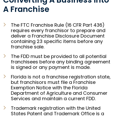
Converting A Business Into
A Franchise
The FTC Franchise Rule (16 CFR Part 436)
requires every franchisor to prepare and
deliver a Franchise Disclosure Document
containing 23 specific items before any
franchise sale.
The FDD must be provided to all potential
franchisees before any binding agreement
is signed or any payment is made.
Florida is not a franchise registration state,
but franchisors must file a Franchise
Exemption Notice with the Florida
Department of Agriculture and Consumer
Services and maintain a current FDD.
Trademark registration with the United
States Patent and Trademark Office is a