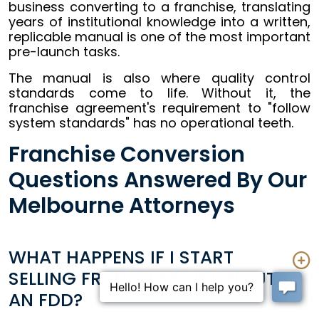
business converting to a franchise, translating
years of institutional knowledge into a written,
replicable manual is one of the most important
pre-launch tasks.
The manual is also where quality control
standards come to life. Without it, the
franchise agreement's requirement to "follow
system standards" has no operational teeth.
Franchise Conversion
Questions Answered By Our
Melbourne Attorneys
WHAT HAPPENS IF I START
SELLING FRANCHISES WITHOUT
AN FDD?