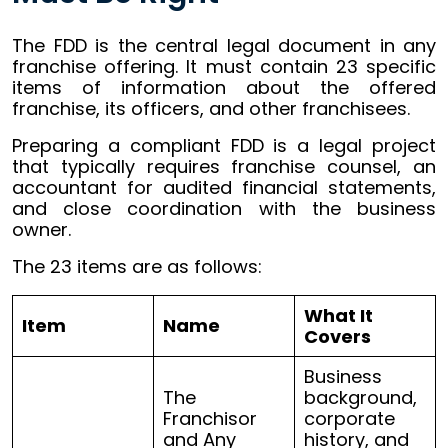
The FDD is the central legal document in any
franchise offering. It must contain 23 specific
items of information about the offered
franchise, its officers, and other franchisees.
Preparing a compliant FDD is a legal project
that typically requires franchise counsel, an
accountant for audited financial statements,
and close coordination with the business
owner.
The 23 items are as follows:
What It
Item
Name
Covers
Business
The
background,
Franchisor
corporate
and Any
history, and