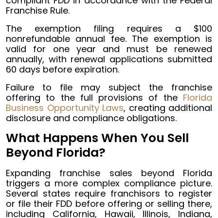
compliant FDD in accordance with the Federal
Franchise Rule.
The exemption filing requires a $100
nonrefundable annual fee. The exemption is
valid for one year and must be renewed
annually, with renewal applications submitted
60 days before expiration.
Failure to file may subject the franchise
offering to the full provisions of the
Florida
Business Opportunity Laws
, creating additional
disclosure and compliance obligations.
What Happens When You Sell
Beyond Florida?
Expanding franchise sales beyond Florida
triggers a more complex compliance picture.
Several states require franchisors to register
or file their FDD before offering or selling there,
including California, Hawaii, Illinois, Indiana,