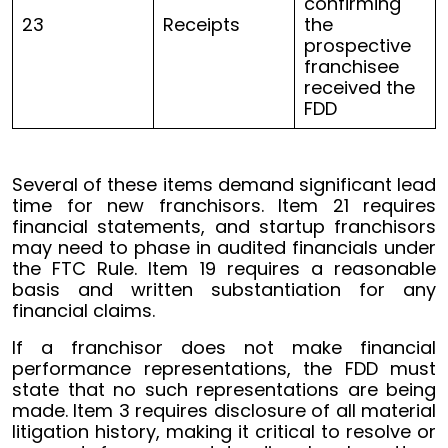
confirming
23
Receipts
the
prospective
franchisee
received the
FDD
Several of these items demand significant lead
time for new franchisors. Item 21 requires
financial statements, and startup franchisors
may need to phase in audited financials under
the FTC Rule. Item 19 requires a reasonable
basis and written substantiation for any
financial claims.
If a franchisor does not make financial
performance representations, the FDD must
state that no such representations are being
made. Item 3 requires disclosure of all material
litigation history, making it critical to resolve or