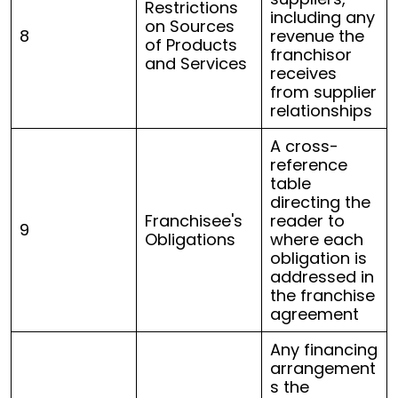
Restrictions
including any
on Sources
8
revenue the
of Products
franchisor
and Services
receives
from supplier
relationships
A cross-
reference
table
directing the
Franchisee's
reader to
9
Obligations
where each
obligation is
addressed in
the franchise
agreement
Any financing
arrangement
s the