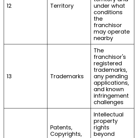
12
Territory
under what
conditions
the
franchisor
may operate
nearby
The
franchisor's
registered
trademarks,
13
Trademarks
any pending
applications,
and known
infringement
challenges
Intellectual
property
Patents,
rights
Copyrights,
beyond