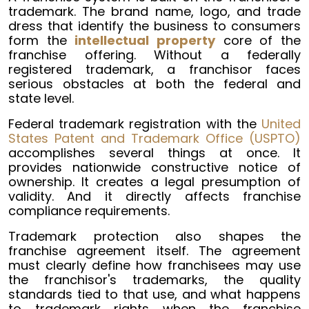
trademark. The brand name, logo, and trade
dress that identify the business to consumers
form the
intellectual property
core of the
franchise offering. Without a federally
registered trademark, a franchisor faces
serious obstacles at both the federal and
state level.
Federal trademark registration with the
United
States Patent and Trademark Office (USPTO)
accomplishes several things at once. It
provides nationwide constructive notice of
ownership. It creates a legal presumption of
validity. And it directly affects franchise
compliance requirements.
Trademark protection also shapes the
franchise agreement itself. The agreement
must clearly define how franchisees may use
the franchisor's trademarks, the quality
standards tied to that use, and what happens
to trademark rights when the franchise