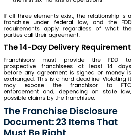
If all three elements exist, the relationship is a
franchise under federal law, and the FDD
requirements apply regardless of what the
parties call their agreement.
The 14-Day Delivery Requirement
Franchisors must provide the FDD to
prospective franchisees at least 14 days
before any agreement is signed or money is
exchanged. This is a hard deadline. Violating it
may expose the franchisor to FTC
enforcement and, depending on state law,
possible claims by the franchisee.
The Franchise Disclosure
Document: 23 Items That
Must Be Right