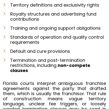
Territory definitions and exclusivity rights
Royalty structures and advertising fund
contributions
Training and ongoing support obligations
Standards of operation and quality control
requirements
Default and cure provisions
Termination and post-termination
restrictions, including
non-compete
clauses
Florida courts interpret ambiguous franchise
agreements against the party that drafted
them, which is usually the franchisor. That rule
of construction means vague territory
language, unclear fee triggers, or loosely
worded termination clauses may be read in