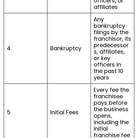
officers, or
affiliates
Any
bankruptcy
filings by the
franchisor, its
predecessor
4
Bankruptcy
s, affiliates,
or key
officers in
the past 10
years
Every fee the
franchisee
pays before
the business
5
Initial Fees
opens,
including the
initial
franchise fee