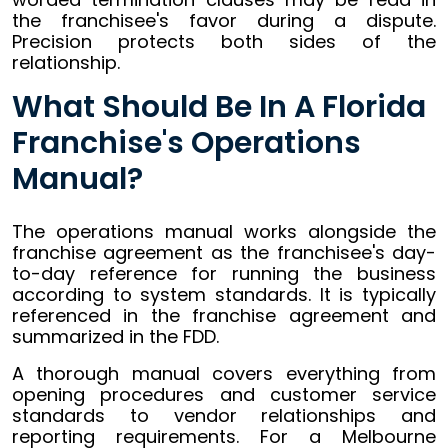
the franchisee's favor during a dispute.
Precision protects both sides of the
relationship.
What Should Be In A Florida
Franchise's Operations
Manual?
The operations manual works alongside the
franchise agreement as the franchisee's day-
to-day reference for running the business
according to system standards. It is typically
referenced in the franchise agreement and
summarized in the FDD.
A thorough manual covers everything from
opening procedures and customer service
standards to vendor relationships and
reporting requirements. For a Melbourne