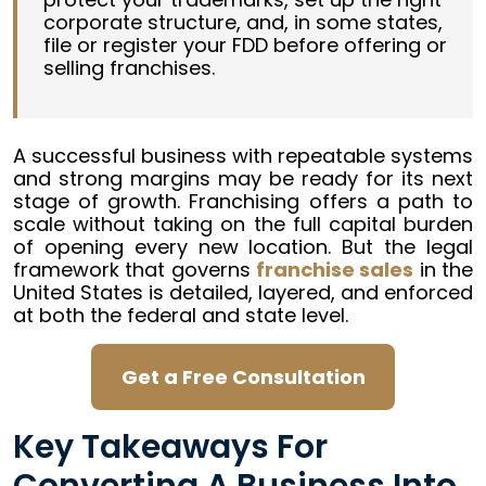
corporate structure, and, in some states,
file or register your FDD before offering or
selling franchises.
A successful business with repeatable systems
and strong margins may be ready for its next
stage of growth. Franchising offers a path to
scale without taking on the full capital burden
of opening every new location. But the legal
framework that governs
franchise sales
in the
United States is detailed, layered, and enforced
at both the federal and state level.
Get a Free Consultation
Key Takeaways For