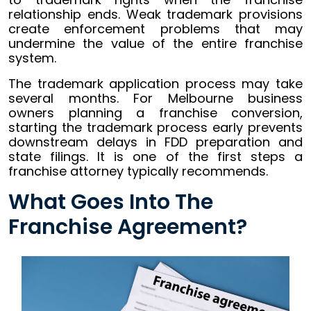
relationship ends. Weak trademark provisions
create enforcement problems that may
undermine the value of the entire franchise
system.
The trademark application process may take
several months. For Melbourne business
owners planning a franchise conversion,
starting the trademark process early prevents
downstream delays in FDD preparation and
state filings. It is one of the first steps a
franchise attorney typically recommends.
What Goes Into The
Franchise Agreement?