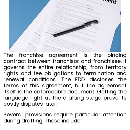
The franchise agreement is the binding
contract between franchisor and franchisee. It
governs the entire relationship, from territory
rights and fee obligations to termination and
renewal conditions. The FDD discloses the
terms of this agreement, but the agreement
itself is the enforceable document. Getting the
language right at the drafting stage prevents
costly disputes later.
Several provisions require particular attention
during drafting. These include: