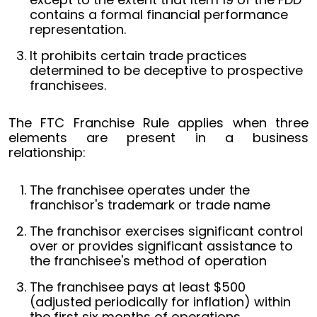
contains a formal financial performance
representation.
It prohibits certain trade practices
determined to be deceptive to prospective
franchisees.
The FTC Franchise Rule applies when three
elements are present in a business
relationship:
The franchisee operates under the
franchisor's trademark or trade name
The franchisor exercises significant control
over or provides significant assistance to
the franchisee's method of operation
The franchisee pays at least $500
(adjusted periodically for inflation) within
the first six months of operations.