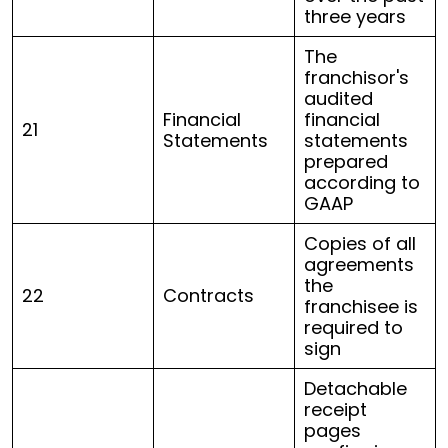
three years
The
franchisor's
audited
Financial
financial
21
Statements
statements
prepared
according to
GAAP
Copies of all
agreements
the
22
Contracts
franchisee is
required to
sign
Detachable
receipt
pages