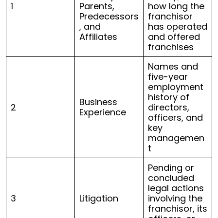
1
Parents,
how long the
Predecessors
franchisor
, and
has operated
Affiliates
and offered
franchises
Names and
five-year
employment
history of
Business
2
directors,
Experience
officers, and
key
managemen
t
Pending or
concluded
legal actions
3
Litigation
involving the
franchisor, its