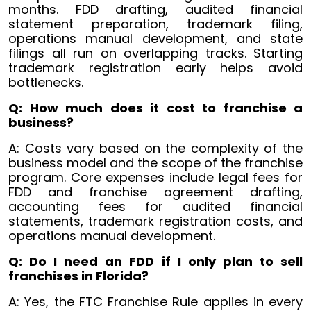
months. FDD drafting, audited financial
statement preparation, trademark filing,
operations manual development, and state
filings all run on overlapping tracks. Starting
trademark registration early helps avoid
bottlenecks.
Q: How much does it cost to franchise a
business?
A: Costs vary based on the complexity of the
business model and the scope of the franchise
program. Core expenses include legal fees for
FDD and franchise agreement drafting,
accounting fees for audited financial
statements, trademark registration costs, and
operations manual development.
Q: Do I need an FDD if I only plan to sell
franchises in Florida?
A: Yes, the FTC Franchise Rule applies in every