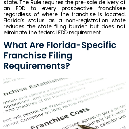
state. The Rule requires the pre-sale delivery of
an FDD to every prospective franchisee
regardless of where the franchise is located.
Florida's status as a non-registration state
reduces the state filing burden but does not
eliminate the federal FDD requirement.
What Are Florida-Specific
Franchise Filing
Requirements?