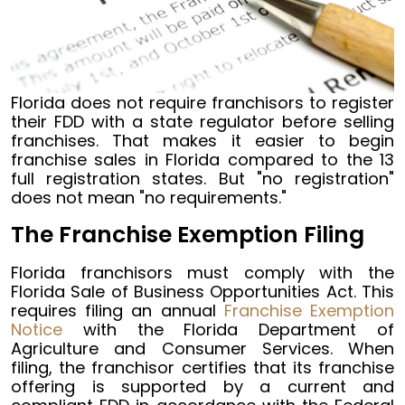
Florida does not require franchisors to register
their FDD with a state regulator before selling
franchises. That makes it easier to begin
franchise sales in Florida compared to the 13
full registration states. But "no registration"
does not mean "no requirements."
The Franchise Exemption Filing
Florida franchisors must comply with the
Florida Sale of Business Opportunities Act. This
requires filing an annual
Franchise Exemption
Notice
with the Florida Department of
Agriculture and Consumer Services. When
filing, the franchisor certifies that its franchise
offering is supported by a current and