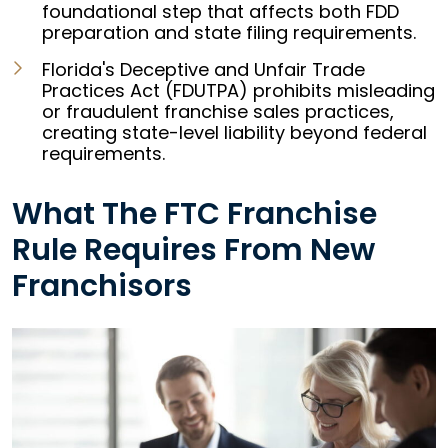
foundational step that affects both FDD
preparation and state filing requirements.
Florida's Deceptive and Unfair Trade
Practices Act (FDUTPA) prohibits misleading
or fraudulent franchise sales practices,
creating state-level liability beyond federal
requirements.
What The FTC Franchise
Rule Requires From New
Franchisors