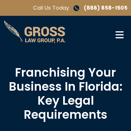
Skip
Call Us Today
(888) 858-1505
to
content
Franchising Your
Business In Florida:
Key Legal
Requirements