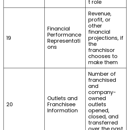
t role
Revenue,
profit, or
other
Financial
financial
Performance
19
projections, if
Representati
the
ons
franchisor
chooses to
make them
Number of
franchised
and
company-
Outlets and
owned
20
Franchisee
outlets
Information
opened,
closed, and
transferred
over the past