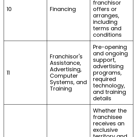
franchisor
10
Financing
offers or
arranges,
including
terms and
conditions
Pre-opening
and ongoing
Franchisor's
support,
Assistance,
advertising
Advertising,
11
programs,
Computer
required
Systems, and
technology,
Training
and training
details
Whether the
franchisee
receives an
exclusive
territory and