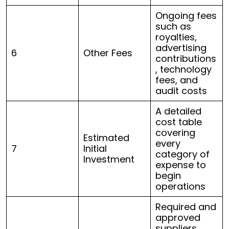
Ongoing fees
such as
royalties,
advertising
6
Other Fees
contributions
, technology
fees, and
audit costs
A detailed
cost table
covering
Estimated
every
7
Initial
category of
Investment
expense to
begin
operations
Required and
approved
suppliers,