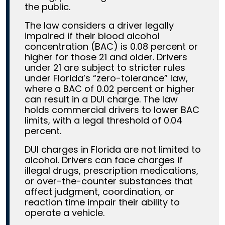
the public.
The law considers a driver legally
impaired if their blood alcohol
concentration (BAC) is 0.08 percent or
higher for those 21 and older. Drivers
under 21 are subject to stricter rules
under Florida’s “zero-tolerance” law,
where a BAC of 0.02 percent or higher
can result in a DUI charge. The law
holds commercial drivers to lower BAC
limits, with a legal threshold of 0.04
percent.
DUI charges in Florida are not limited to
alcohol. Drivers can face charges if
illegal drugs, prescription medications,
or over-the-counter substances that
affect judgment, coordination, or
reaction time impair their ability to
operate a vehicle.