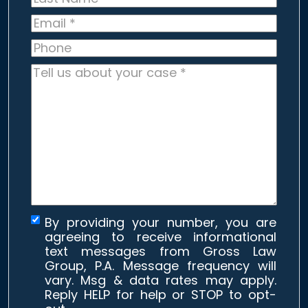
Name
*
Email
*
Phone
Tell
us
about
your
case
*
By providing your number, you are
agreeing to receive informational
text messages from Gross Law
Group, P.A. Message frequency will
vary. Msg & data rates may apply.
Reply HELP for help or STOP to opt-