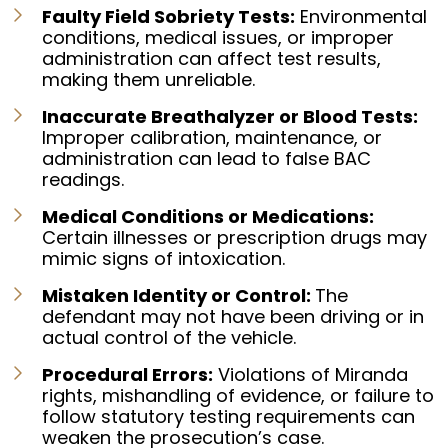
Faulty Field Sobriety Tests:
Environmental
conditions, medical issues, or improper
administration can affect test results,
making them unreliable.
Inaccurate Breathalyzer or Blood Tests:
Improper calibration, maintenance, or
administration can lead to false BAC
readings.
Medical Conditions or Medications:
Certain illnesses or prescription drugs may
mimic signs of intoxication.
Mistaken Identity or Control:
The
defendant may not have been driving or in
actual control of the vehicle.
Procedural Errors:
Violations of Miranda
rights, mishandling of evidence, or failure to
follow statutory testing requirements can
weaken the prosecution’s case.