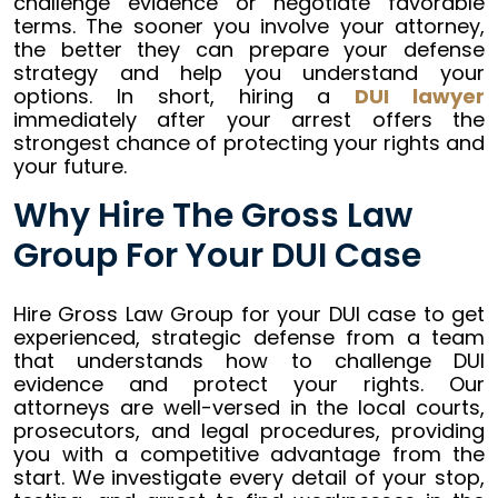
challenge evidence or negotiate favorable
terms. The sooner you involve your attorney,
the better they can prepare your defense
strategy and help you understand your
options. In short, hiring a
DUI lawyer
immediately after your arrest offers the
strongest chance of protecting your rights and
your future.
Why Hire The Gross Law
Group For Your DUI Case
Hire Gross Law Group for your DUI case to get
experienced, strategic defense from a team
that understands how to challenge DUI
evidence and protect your rights. Our
attorneys are well-versed in the local courts,
prosecutors, and legal procedures, providing
you with a competitive advantage from the
start. We investigate every detail of your stop,