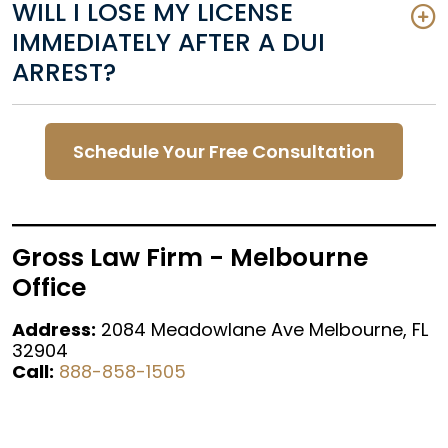
WILL I LOSE MY LICENSE
IMMEDIATELY AFTER A DUI
ARREST?
Schedule Your Free Consultation
Gross Law Firm - Melbourne
Office
Address:
2084 Meadowlane Ave Melbourne, FL
32904
Call:
888-858-1505