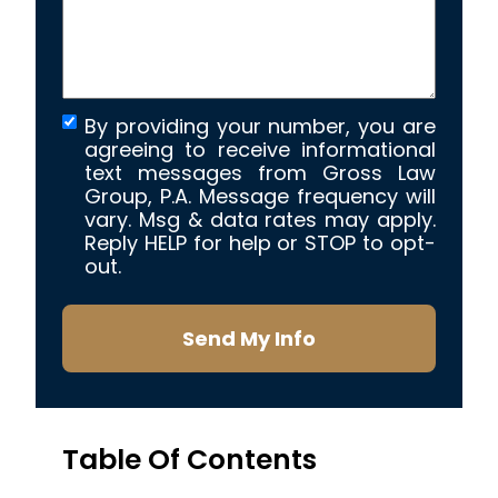
By providing your number, you are
agreeing to receive informational
text messages from Gross Law
Group, P.A. Message frequency will
vary. Msg & data rates may apply.
Reply HELP for help or STOP to opt-
out.
Send My Info
Table Of Contents