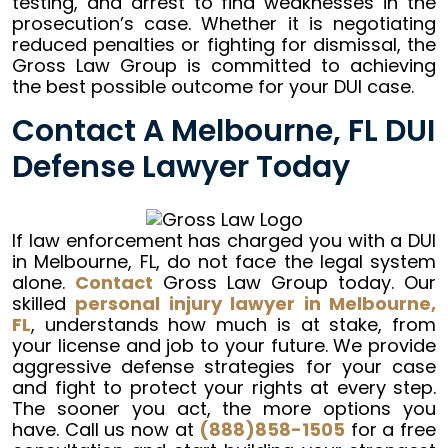
testing, and arrest to find weaknesses in the
prosecution’s case. Whether it is negotiating
reduced penalties or fighting for dismissal, the
Gross Law Group is committed to achieving
the best possible outcome for your DUI case.
Contact A Melbourne, FL DUI
Defense Lawyer Today
If law enforcement has charged you with a DUI
in Melbourne, FL, do not face the legal system
alone.
Contact
Gross Law Group today. Our
skilled
personal injury lawyer in Melbourne,
FL
, understands how much is at stake, from
your license and job to your future. We provide
aggressive defense strategies for your case
and fight to protect your rights at every step.
The sooner you act, the more options you
have. Call us now at
(888)858-1505
for a free