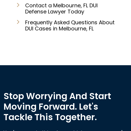
Contact a Melbourne, FL DUI
Defense Lawyer Today
Frequently Asked Questions About
DUI Cases in Melbourne, FL
Stop Worrying And Start
Moving Forward. Let's
Tackle This Together.