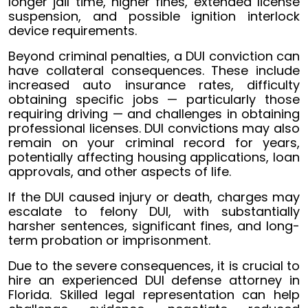
longer jail time, higher fines, extended license
suspension, and possible ignition interlock
device requirements.
Beyond criminal penalties, a DUI conviction can
have collateral consequences. These include
increased auto insurance rates, difficulty
obtaining specific jobs — particularly those
requiring driving — and challenges in obtaining
professional licenses. DUI convictions may also
remain on your criminal record for years,
potentially affecting housing applications, loan
approvals, and other aspects of life.
If the DUI caused injury or death, charges may
escalate to felony DUI, with substantially
harsher sentences, significant fines, and long-
term probation or imprisonment.
Due to the severe consequences, it is crucial to
hire an experienced DUI defense attorney in
Florida. Skilled legal representation can help