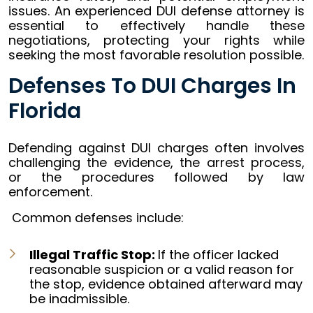
issues. An experienced DUI defense attorney is
essential to effectively handle these
negotiations, protecting your rights while
seeking the most favorable resolution possible.
Defenses To DUI Charges In
Florida
Defending against DUI charges often involves
challenging the evidence, the arrest process,
or the procedures followed by law
enforcement.
Common defenses include:
Illegal Traffic Stop:
If the officer lacked
reasonable suspicion
or a valid reason for
the stop, evidence obtained afterward may
be inadmissible.