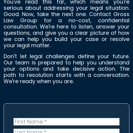
You've read this far, which means you're
serious about addressing your legal situation.
Good. Now, take the next one. Contact Gross
Law Group for a no-cost, confidential
consultation. We're here to listen, answer your
questions, and give you a clear picture of how
we can help you build your case or resolve
your legal matter.
Don't let legal challenges define your future.
Our team is prepared to help you understand
your options and take decisive action. The
path to resolution starts with a conversation.
We're ready when you are.
First
Name
*
Last