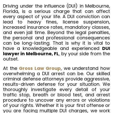
Driving under the influence (DUI) in Melbourne,
Florida, is a serious charge that can affect
every aspect of your life. A DUI conviction can
lead to heavy fines, license suspension,
increased insurance rates, mandatory classes,
and even jail time. Beyond the legal penalties,
the personal and professional consequences
can be long-lasting. That is why it is vital to
have a knowledgeable and experienced
DUI
lawyer in Melbourne, FL
, by your side from the
outset.
At the
Gross Law Group
, we understand how
overwhelming a DUI arrest can be. Our skilled
criminal defense attorneys provide aggressive,
results-driven defense for your situation. We
thoroughly investigate every detail of your
traffic stop, breath or blood test, and arrest
procedure to uncover any errors or violations
of your rights. Whether it is your first offense or
you are facing multiple DUI charges, we work