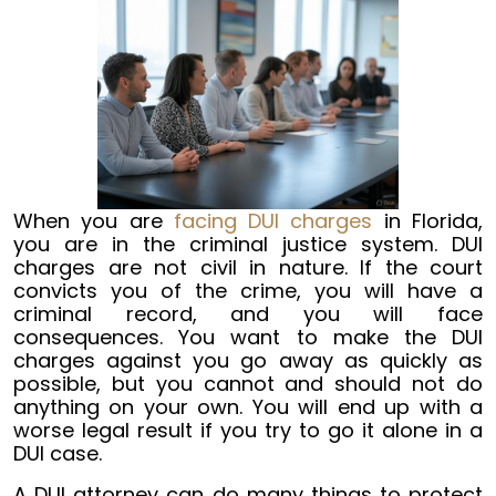
When you are
facing DUI charges
in Florida,
you are in the criminal justice system. DUI
charges are not civil in nature. If the court
convicts you of the crime, you will have a
criminal record, and you will face
consequences. You want to make the DUI
charges against you go away as quickly as
possible, but you cannot and should not do
anything on your own. You will end up with a
worse legal result if you try to go it alone in a
DUI case.
A DUI attorney can do many things to protect