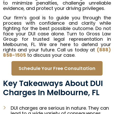
to minimize penalties, challenge unreliable
evidence, and protect your driving privileges.
Our firm’s goal is to guide you through the
process with confidence and clarity while
fighting for the best possible outcome. Do not
face your DUI case alone. Turn to Gross Law
Group for trusted legal representation in
Melbourne, FL. We are here to defend your
rights and your future. Call us today at
(888)
858-1505
to discuss your case.
Schedule Your Free Consultation
Key Takeaways About DUI
Charges In Melbourne, FL
DUI charges are serious in nature. They can
lead to a wide variety of consequences,