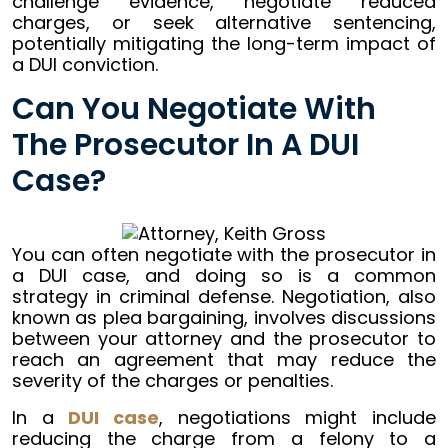
challenge evidence, negotiate reduced
charges, or seek alternative sentencing,
potentially mitigating the long-term impact of
a DUI conviction.
Can You Negotiate With
The Prosecutor In A DUI
Case?
You can often negotiate with the prosecutor in
a DUI case, and doing so is a common
strategy in criminal defense. Negotiation, also
known as plea bargaining, involves discussions
between your attorney and the prosecutor to
reach an agreement that may reduce the
severity of the charges or penalties.
In a
DUI case
, negotiations might include
reducing the charge from a felony to a