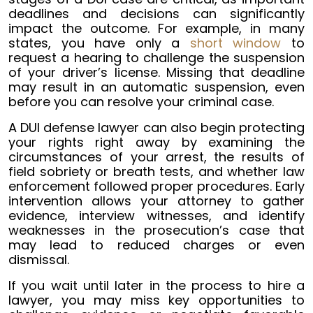
deadlines and decisions can significantly
impact the outcome. For example, in many
states, you have only a
short window
to
request a hearing to challenge the suspension
of your driver’s license. Missing that deadline
may result in an automatic suspension, even
before you can resolve your criminal case.
A DUI defense lawyer can also begin protecting
your rights right away by examining the
circumstances of your arrest, the results of
field sobriety or breath tests, and whether law
enforcement followed proper procedures. Early
intervention allows your attorney to gather
evidence, interview witnesses, and identify
weaknesses in the prosecution’s case that
may lead to reduced charges or even
dismissal.
If you wait until later in the process to hire a
lawyer, you may miss key opportunities to