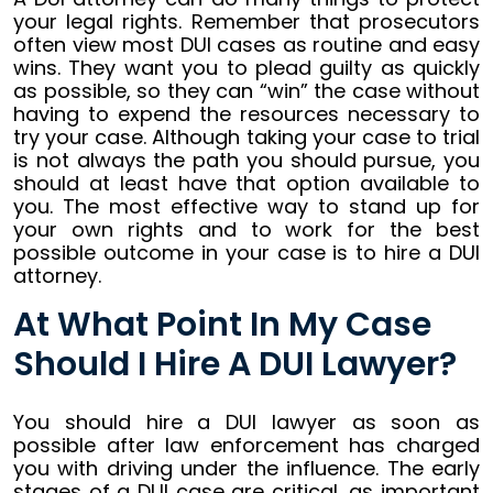
your legal rights. Remember that prosecutors
often view most DUI cases as routine and easy
wins. They want you to plead guilty as quickly
as possible, so they can “win” the case without
having to expend the resources necessary to
try your case. Although taking your case to trial
is not always the path you should pursue, you
should at least have that option available to
you. The most effective way to stand up for
your own rights and to work for the best
possible outcome in your case is to hire a DUI
attorney.
At What Point In My Case
Should I Hire A DUI Lawyer?
You should hire a DUI lawyer as soon as
possible after law enforcement has charged
you with driving under the influence. The early
stages of a DUI case are critical, as important