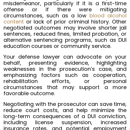
misdemeanor, particularly if it is a first-time
offense or if there were mitigating
circumstances, such as a low
blood alcohol
content
or lack of prior criminal history. Other
negotiated outcomes may involve shorter jail
sentences, reduced fines, limited probation, or
alternative sentencing programs, such as DUI
education courses or community service.
Your defense lawyer can advocate on your
behalf, presenting evidence, highlighting
weaknesses in the prosecution’s case, and
emphasizing factors such as cooperation,
rehabilitation efforts, or personal
circumstances that may support a more
favorable outcome.
Negotiating with the prosecutor can save time,
reduce court costs, and help minimize the
long-term consequences of a DUI conviction,
including license suspension, increased
insurance rates, and potential employment