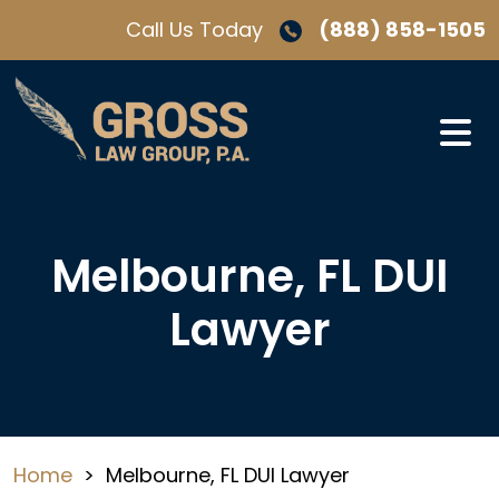
Skip
Call Us Today
(888) 858-1505
to
content
Melbourne, FL DUI
Lawyer
Home
>
Melbourne, FL DUI Lawyer