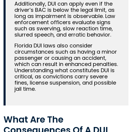
Additionally, DUI can apply even if the
driver’s BAC is below the legal limit, as
long as impairment is observable. Law
enforcement officers evaluate signs
such as swerving, slow reaction time,
slurred speech, and erratic behavior.
Florida DUI laws also consider
circumstances such as having a minor
passenger or causing an accident,
which can result in enhanced penalties.
Understanding what constitutes DUI is
critical, as convictions carry severe
fines, license suspension, and possible
jail time.
What Are The
Consequences Of A DUI