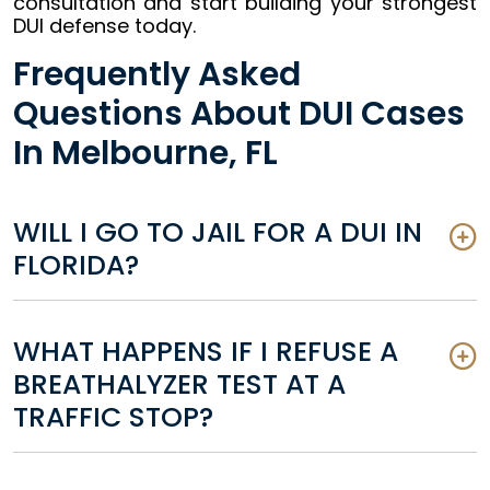
consultation and start building your strongest
DUI defense today.
Frequently Asked
Questions About DUI Cases
In Melbourne, FL
WILL I GO TO JAIL FOR A DUI IN
FLORIDA?
WHAT HAPPENS IF I REFUSE A
BREATHALYZER TEST AT A
TRAFFIC STOP?