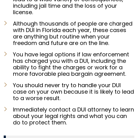
including jail time and the loss of your
license.
Although thousands of people are charged
with DUI in Florida each year, these cases
are anything but routine when your
freedom and future are on the line.
You have legal options if law enforcement
has charged you with a DUI, including the
ability to fight the charges or work for a
more favorable plea bargain agreement.
You should never try to handle your DUI
case on your own because it is likely to lead
to a worse result.
Immediately contact a DUI attorney to learn
about your legal rights and what you can
do to protect them.