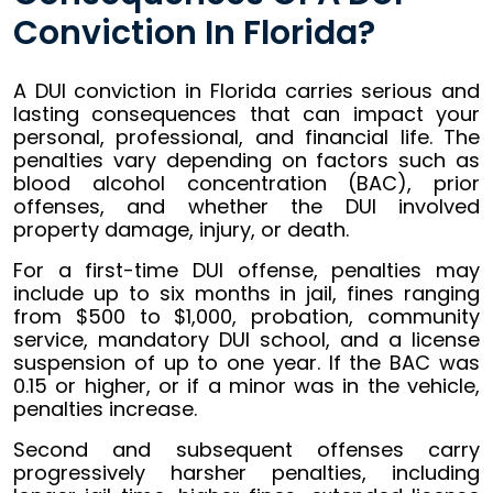
Conviction In Florida?
A DUI conviction in Florida carries serious and
lasting consequences that can impact your
personal, professional, and financial life. The
penalties vary depending on factors such as
blood alcohol concentration (BAC), prior
offenses, and whether the DUI involved
property damage, injury, or death.
For a first-time DUI offense, penalties may
include up to six months in jail, fines ranging
from $500 to $1,000, probation, community
service, mandatory DUI school, and a license
suspension of up to one year. If the BAC was
0.15 or higher, or if a minor was in the vehicle,
penalties increase.
Second and subsequent offenses carry
progressively harsher penalties, including