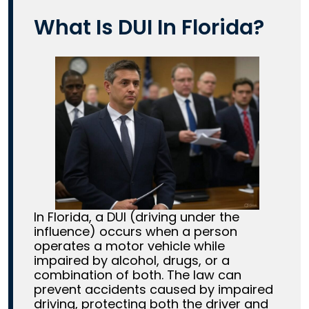
What Is DUI In Florida?
In Florida, a DUI (driving under the
influence) occurs when a person
operates a motor vehicle while
impaired by alcohol, drugs, or a
combination of both. The law can
prevent accidents caused by impaired
driving, protecting both the driver and