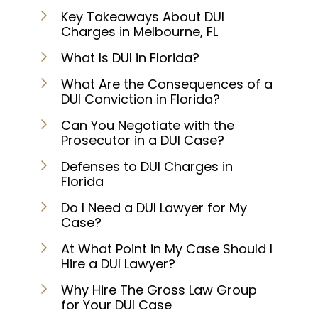
Key Takeaways About DUI
Charges in Melbourne, FL
What Is DUI in Florida?
What Are the Consequences of a
DUI Conviction in Florida?
Can You Negotiate with the
Prosecutor in a DUI Case?
Defenses to DUI Charges in
Florida
Do I Need a DUI Lawyer for My
Case?
At What Point in My Case Should I
Hire a DUI Lawyer?
Why Hire The Gross Law Group
for Your DUI Case