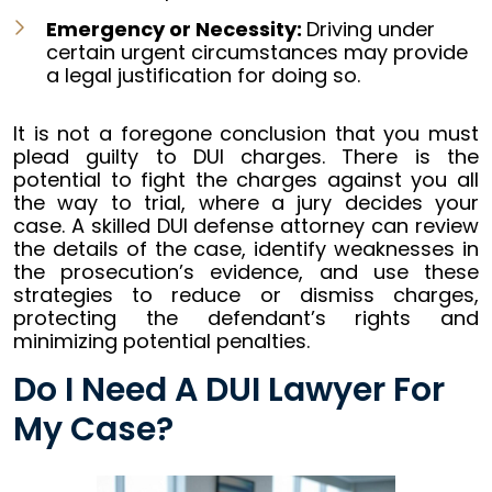
Emergency or Necessity:
Driving under
certain urgent circumstances may provide
a legal justification for doing so.
It is not a foregone conclusion that you must
plead guilty to DUI charges. There is the
potential to fight the charges against you all
the way to trial, where a jury decides your
case. A skilled DUI defense attorney can review
the details of the case, identify weaknesses in
the prosecution’s evidence, and use these
strategies to reduce or dismiss charges,
protecting the defendant’s rights and
minimizing potential penalties.
Do I Need A DUI Lawyer For
My Case?