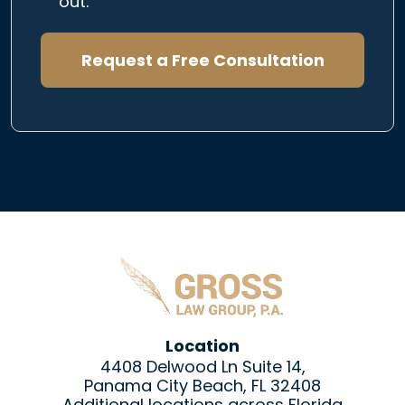
out.
Request a Free Consultation
Location
4408 Delwood Ln Suite 14,
Panama City Beach, FL 32408
Additional locations across Florida