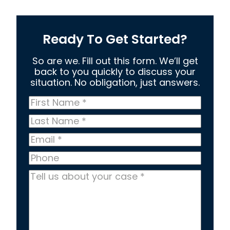
Ready To Get Started?
So are we. Fill out this form. We’ll get
back to you quickly to discuss your
situation. No obligation, just answers.
First
Name
*
Last
Name
*
Email
*
Phone
Tell
us
about
your
case
*