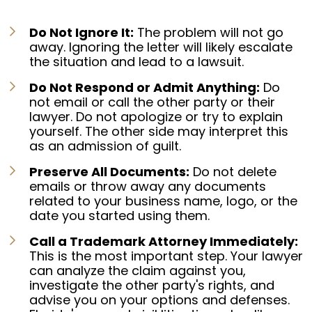
Do Not Ignore It:
The problem will not go
away. Ignoring the letter will likely escalate
the situation and lead to a lawsuit.
Do Not Respond or Admit Anything:
Do
not email or call the other party or their
lawyer. Do not apologize or try to explain
yourself. The other side may interpret this
as an admission of guilt.
Preserve All Documents:
Do not delete
emails or throw away any documents
related to your business name, logo, or the
date you started using them.
Call a Trademark Attorney Immediately:
This is the most important step. Your lawyer
can analyze the claim against you,
investigate the other party's rights, and
advise you on your options and defenses.