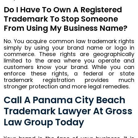
Do I Have To Own A Registered
Trademark To Stop Someone
From Using My Business Name?
No. You acquire common law trademark rights
simply by using your brand name or logo in
commerce. These rights are geographically
limited to the area where you operate and
customers know your brand. While you can
enforce these rights, a federal or state
trademark registration provides much
stronger protection and more legal remedies.
Call A Panama City Beach
Trademark Lawyer At Gross
Law Group Today