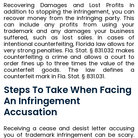
Recovering Damages and Lost Profits In
addition to stopping the infringement, you can
recover money from the infringing party. This
can include any profits from using your
trademark and any damages your business
suffered, such as lost sales. In cases of
intentional counterfeiting, Florida law allows for
very strong penalties. Fla. Stat. § 831.032 makes
counterfeiting a crime and allows a court to
order fines up to three times the value of the
counterfeit goods. The law defines a
counterfeit mark in Fla. Stat. § 831.031.
Steps To Take When Facing
An Infringement
Accusation
Receiving a cease and desist letter accusing
you of trademark infringement can be scary.