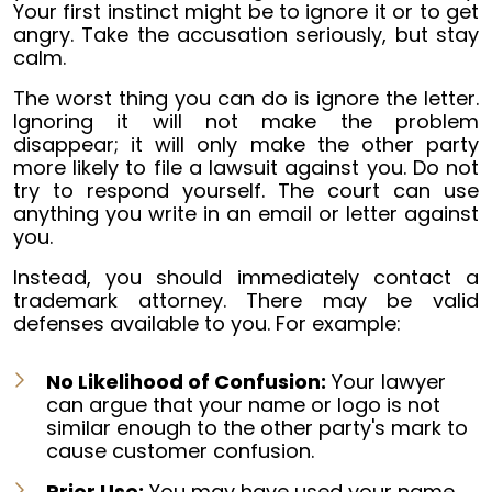
Your first instinct might be to ignore it or to get
angry. Take the accusation seriously, but stay
calm.
The worst thing you can do is ignore the letter.
Ignoring it will not make the problem
disappear; it will only make the other party
more likely to file a lawsuit against you. Do not
try to respond yourself. The court can use
anything you write in an email or letter against
you.
Instead, you should immediately contact a
trademark attorney. There may be valid
defenses available to you. For example:
No Likelihood of Confusion:
Your lawyer
can argue that your name or logo is not
similar enough to the other party's mark to
cause customer confusion.
Prior Use:
You may have used your name