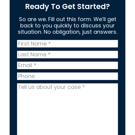
Ready To Get Started?
So are we. Fill out this form. We’ll get
back to you quickly to discuss your
situation. No obligation, just answers.
First
Name
*
Last
Name
*
Email
*
Phone
Tell
us
about
your
case
*