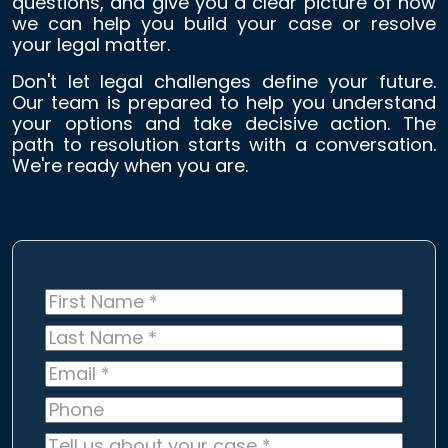
questions, and give you a clear picture of how
we can help you build your case or resolve
your legal matter.
Don't let legal challenges define your future.
Our team is prepared to help you understand
your options and take decisive action. The
path to resolution starts with a conversation.
We're ready when you are.
First
Name
*
Last
Name
*
Email
*
Phone
Tell