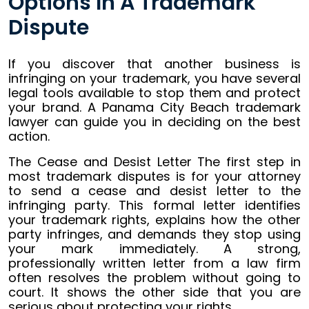
Options In A Trademark
Dispute
If you discover that another business is
infringing on your trademark, you have several
legal tools available to stop them and protect
your brand. A Panama City Beach trademark
lawyer can guide you in deciding on the best
action.
The Cease and Desist Letter The first step in
most trademark disputes is for your attorney
to send a cease and desist letter to the
infringing party. This formal letter identifies
your trademark rights, explains how the other
party infringes, and demands they stop using
your mark immediately. A strong,
professionally written letter from a law firm
often resolves the problem without going to
court. It shows the other side that you are
serious about protecting your rights.