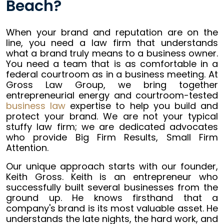
Beach?
When your brand and reputation are on the
line, you need a law firm that understands
what a brand truly means to a business owner.
You need a team that is as comfortable in a
federal courtroom as in a business meeting. At
Gross Law Group, we bring together
entrepreneurial energy and courtroom-tested
business law
expertise to help you build and
protect your brand. We are not your typical
stuffy law firm; we are dedicated advocates
who provide Big Firm Results, Small Firm
Attention.
Our unique approach starts with our founder,
Keith Gross. Keith is an entrepreneur who
successfully built several businesses from the
ground up. He knows firsthand that a
company's brand is its most valuable asset. He
understands the late nights, the hard work, and