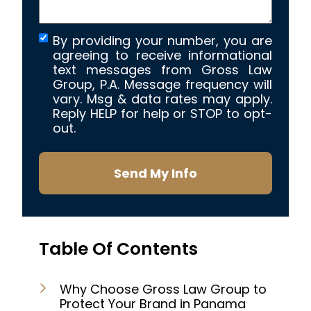
By providing your number, you are
agreeing to receive informational
text messages from Gross Law
Group, P.A. Message frequency will
vary. Msg & data rates may apply.
Reply HELP for help or STOP to opt-
out.
Send My Info
Table Of Contents
Why Choose Gross Law Group to
Protect Your Brand in Panama