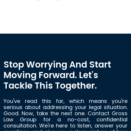
Stop Worrying And Start
Moving Forward. Let's
Tackle This Together.
You've read this far, which means you're
serious about addressing your legal situation.
Good. Now, take the next one. Contact Gross
Law Group for a no-cost, confidential
consultation. We're here to listen, answer your