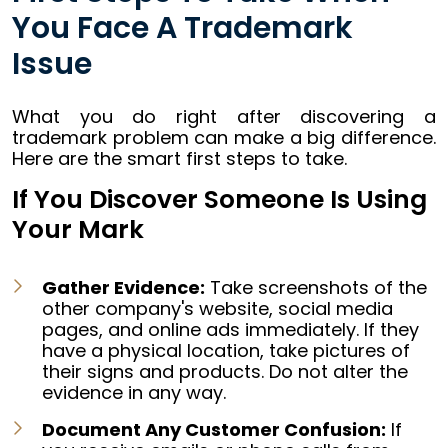
You Face A Trademark
Issue
What you do right after discovering a
trademark problem can make a big difference.
Here are the smart first steps to take.
If You Discover Someone Is Using
Your Mark
Gather Evidence:
Take screenshots of the
other company's website, social media
pages, and online ads immediately. If they
have a physical location, take pictures of
their signs and products. Do not alter the
evidence in any way.
Document Any Customer Confusion:
If