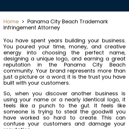
Home
>
Panama City Beach Trademark
Infringement Attorney
You have spent years building your business.
You poured your time, money, and creative
energy into choosing the perfect name,
designing a unique logo, and earning a great
reputation in the Panama City Beach
community. Your brand represents more than
just a picture or a word; it is the trust you have
built with your customers.
So, when you discover another business is
using your name or a nearly identical logo, it
feels like a punch to the gut. It feels like
someone is trying to steal the goodwill you
have worked so hard to create. This can
confuse your customers and damage your