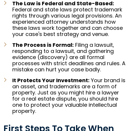
The Law is Federal and State-Based:
Federal and state laws protect trademark
rights through various legal provisions. An
experienced attorney understands how
these laws work together and can choose
your case's best strategy and venue.
The Process is Formal:
Filing a lawsuit,
responding to a lawsuit, and gathering
evidence (discovery) are all formal
processes with strict deadlines and rules. A
mistake can hurt your case badly.
It Protects Your Investment:
Your brand is
an asset, and trademarks are a form of
property. Just as you might hire a lawyer
for a real estate dispute, you should hire
one to protect your valuable intellectual
property.
First Steps To Take When