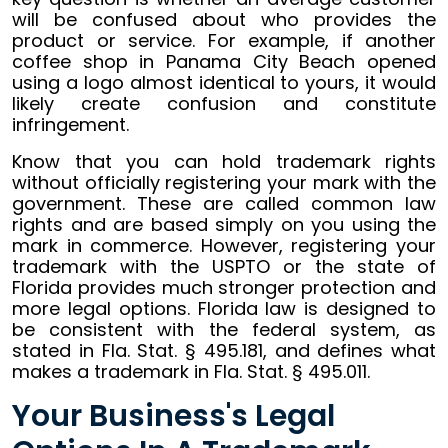
will be confused about who provides the
product or service. For example, if another
coffee shop in Panama City Beach opened
using a logo almost identical to yours, it would
likely create confusion and constitute
infringement.
Know that you can hold trademark rights
without officially registering your mark with the
government. These are called common law
rights and are based simply on you using the
mark in commerce. However, registering your
trademark with the USPTO or the state of
Florida provides much stronger protection and
more legal options. Florida law is designed to
be consistent with the federal system, as
stated in Fla. Stat. § 495.181, and defines what
makes a trademark in Fla. Stat. § 495.011.
Your Business's Legal