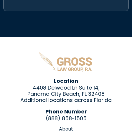
Location
4408 Delwood Ln Suite 14,
Panama City Beach, FL 32408
Additional locations across Florida
Phone Number
(888) 858-1505
About