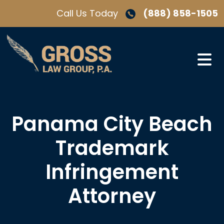
Skip
Call Us Today
(888) 858-1505
to
content
Panama City Beach
Trademark
Infringement
Attorney