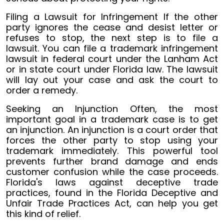
Filing a Lawsuit for Infringement If the other
party ignores the cease and desist letter or
refuses to stop, the next step is to file a
lawsuit. You can file a trademark infringement
lawsuit in federal court under the Lanham Act
or in state court under Florida law. The lawsuit
will lay out your case and ask the court to
order a remedy.
Seeking an Injunction Often, the most
important goal in a trademark case is to get
an injunction. An injunction is a court order that
forces the other party to stop using your
trademark immediately. This powerful tool
prevents further brand damage and ends
customer confusion while the case proceeds.
Florida's laws against deceptive trade
practices, found in the Florida Deceptive and
Unfair Trade Practices Act, can help you get
this kind of relief.