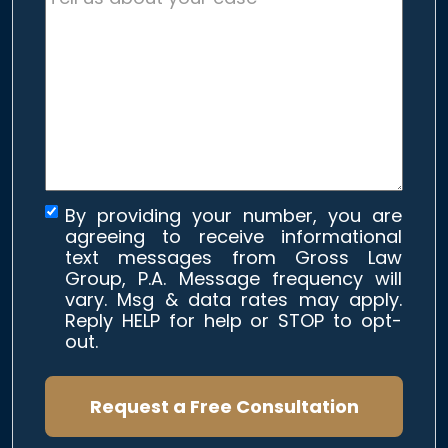
us
about
your
case
*
By providing your number, you are
agreeing to receive informational
text messages from Gross Law
Group, P.A. Message frequency will
vary. Msg & data rates may apply.
Reply HELP for help or STOP to opt-
out.
Request a Free Consultation