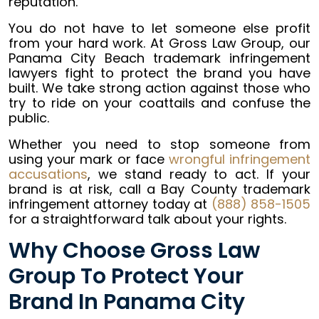
reputation.
You do not have to let someone else profit
from your hard work. At Gross Law Group, our
Panama City Beach trademark infringement
lawyers fight to protect the brand you have
built. We take strong action against those who
try to ride on your coattails and confuse the
public.
Whether you need to stop someone from
using your mark or face
wrongful infringement
accusations
, we stand ready to act. If your
brand is at risk, call a Bay County trademark
infringement attorney today at
(888) 858-1505
for a straightforward talk about your rights.
Why Choose Gross Law
Group To Protect Your
Brand In Panama City