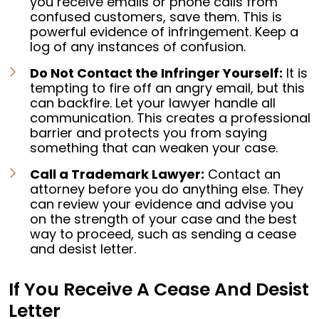
you receive emails or phone calls from
confused customers, save them. This is
powerful evidence of infringement. Keep a
log of any instances of confusion.
Do Not Contact the Infringer Yourself:
It is
tempting to fire off an angry email, but this
can backfire. Let your lawyer handle all
communication. This creates a professional
barrier and protects you from saying
something that can weaken your case.
Call a Trademark Lawyer:
Contact an
attorney before you do anything else. They
can review your evidence and advise you
on the strength of your case and the best
way to proceed, such as sending a cease
and desist letter.
If You Receive A Cease And Desist
Letter