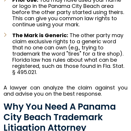
or logo in the Panama City Beach area
before the other party started using theirs.
This can give you common law rights to
continue using your mark.
The Mark is Generic:
The other party may
claim exclusive rights to a generic word
that no one can own (e.g., trying to
trademark the word "tires" for a tire shop).
Florida law has rules about what can be
registered, such as those found in Fla. Stat.
§ 495.021.
A lawyer can analyze the claim against you
and advise you on the best response.
Why You Need A Panama
City Beach Trademark
Litigation Attorney