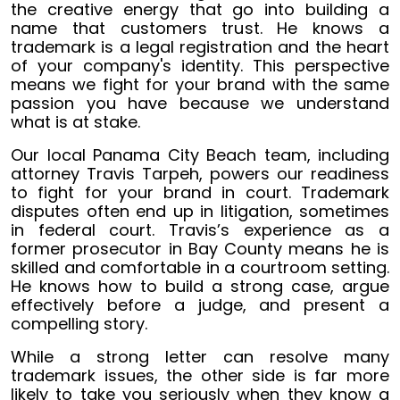
the creative energy that go into building a
name that customers trust. He knows a
trademark is a legal registration and the heart
of your company's identity. This perspective
means we fight for your brand with the same
passion you have because we understand
what is at stake.
Our local Panama City Beach team, including
attorney Travis Tarpeh, powers our readiness
to fight for your brand in court. Trademark
disputes often end up in litigation, sometimes
in federal court. Travis’s experience as a
former prosecutor in Bay County means he is
skilled and comfortable in a courtroom setting.
He knows how to build a strong case, argue
effectively before a judge, and present a
compelling story.
While a strong letter can resolve many
trademark issues, the other side is far more
likely to take you seriously when they know a