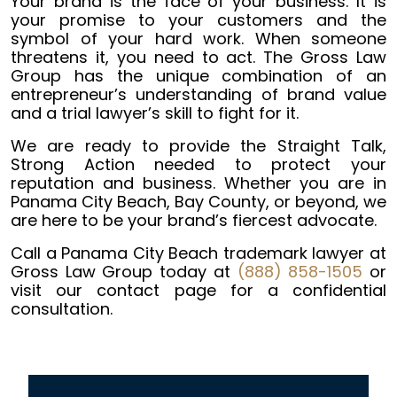
Your brand is the face of your business. It is
your promise to your customers and the
symbol of your hard work. When someone
threatens it, you need to act. The Gross Law
Group has the unique combination of an
entrepreneur’s understanding of brand value
and a trial lawyer’s skill to fight for it.
We are ready to provide the Straight Talk,
Strong Action needed to protect your
reputation and business. Whether you are in
Panama City Beach, Bay County, or beyond, we
are here to be your brand’s fiercest advocate.
Call a Panama City Beach trademark lawyer at
Gross Law Group today at
(888) 858-1505
or
visit our contact page for a confidential
consultation.