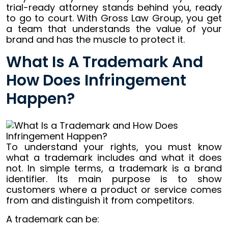
trial-ready attorney stands behind you, ready
to go to court. With Gross Law Group, you get
a team that understands the value of your
brand and has the muscle to protect it.
What Is A Trademark And
How Does Infringement
Happen?
To understand your rights, you must know
what a trademark includes and what it does
not. In simple terms, a trademark is a brand
identifier. Its main purpose is to show
customers where a product or service comes
from and distinguish it from competitors.
A trademark can be: