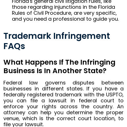
Florida's general civil litigation rules, like
those regarding injunctions in the Florida
Rules of Civil Procedure, are very specific,
and you need a professional to guide you.
Trademark Infringement
FAQs
What Happens If The Infringing
Business Is In Another State?
Federal law governs disputes between
businesses in different states. If you have a
federally registered trademark with the USPTO,
you can file a lawsuit in federal court to
enforce your rights across the country. An
attorney can help you determine the proper
venue, which is the correct court location, to
file your lawsuit.