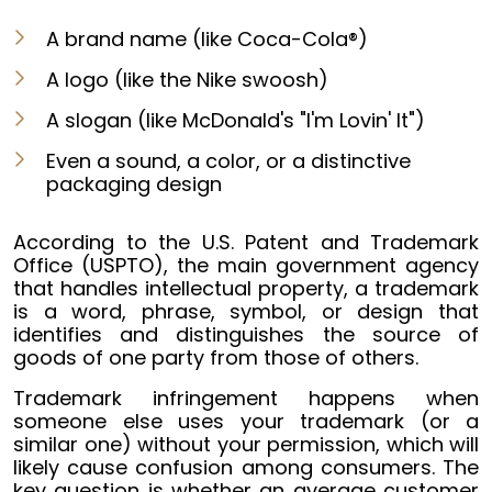
A brand name (like Coca-Cola®)
A logo (like the Nike swoosh)
A slogan (like McDonald's "I'm Lovin' It")
Even a sound, a color, or a distinctive
packaging design
According to the U.S. Patent and Trademark
Office (USPTO), the main government agency
that handles intellectual property, a trademark
is a word, phrase, symbol, or design that
identifies and distinguishes the source of
goods of one party from those of others.
Trademark infringement happens when
someone else uses your trademark (or a
similar one) without your permission, which will
likely cause confusion among consumers. The
key question is whether an average customer