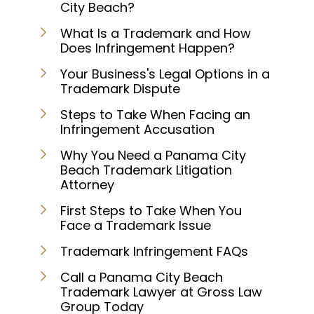
City Beach?
What Is a Trademark and How
Does Infringement Happen?
Your Business's Legal Options in a
Trademark Dispute
Steps to Take When Facing an
Infringement Accusation
Why You Need a Panama City
Beach Trademark Litigation
Attorney
First Steps to Take When You
Face a Trademark Issue
Trademark Infringement FAQs
Call a Panama City Beach
Trademark Lawyer at Gross Law
Group Today