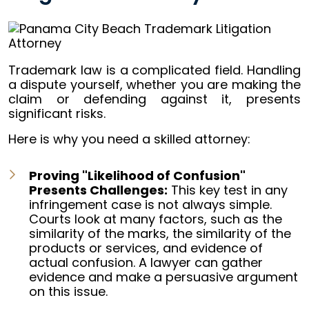
Trademark law is a complicated field. Handling
a dispute yourself, whether you are making the
claim or defending against it, presents
significant risks.
Here is why you need a skilled attorney:
Proving "Likelihood of Confusion"
Presents Challenges:
This key test in any
infringement case is not always simple.
Courts look at many factors, such as the
similarity of the marks, the similarity of the
products or services, and evidence of
actual confusion. A lawyer can gather
evidence and make a persuasive argument
on this issue.