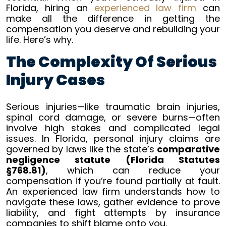
Florida, hiring an
experienced law firm
can
Seriously
make all the difference in getting the
Injured
compensation you deserve and rebuilding your
in
life. Here’s why.
Florida
The Complexity Of Serious
Injury Cases
Serious injuries—like traumatic brain injuries,
spinal cord damage, or severe burns—often
involve high stakes and complicated legal
issues. In Florida, personal injury claims are
governed by laws like the state’s
comparative
negligence statute (Florida Statutes
§768.81)
, which can reduce your
compensation if you’re found partially at fault.
An experienced law firm understands how to
navigate these laws, gather evidence to prove
liability, and fight attempts by insurance
companies to shift blame onto you.