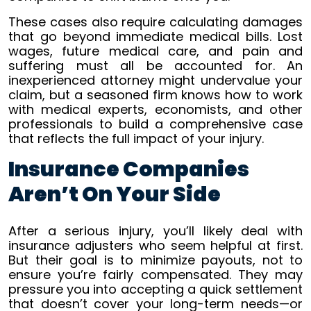
These cases also require calculating damages
that go beyond immediate medical bills. Lost
wages, future medical care, and pain and
suffering must all be accounted for. An
inexperienced attorney might undervalue your
claim, but a seasoned firm knows how to work
with medical experts, economists, and other
professionals to build a comprehensive case
that reflects the full impact of your injury.
Insurance Companies
Aren’t On Your Side
After a serious injury, you’ll likely deal with
insurance adjusters who seem helpful at first.
But their goal is to minimize payouts, not to
ensure you’re fairly compensated. They may
pressure you into accepting a quick settlement
that doesn’t cover your long-term needs—or