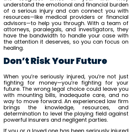
understand the emotional and financial burden
of a serious injury and can connect you with
resources—like medical providers or financial
advisors—to help you through. With a team of
attorneys, paralegals, and investigators, they
have the bandwidth to handle your case with
the attention it deserves, so you can focus on
healing.
Don’t Risk Your Future
When you’re seriously injured, you’re not just
fighting for money—you’re fighting for your
future. The wrong legal choice could leave you
with mounting bills, inadequate care, and no
way to move forward. An experienced law firm
brings the knowledge, resources, and
determination to level the playing field against
powerful insurers and negligent parties.
If you or a loved one has been seriously injured