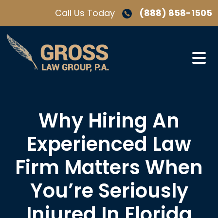
Skip
Call Us Today
(888) 858-1505
to
content
Why Hiring An
Experienced Law
Firm Matters When
You’re Seriously
Injured In Florida