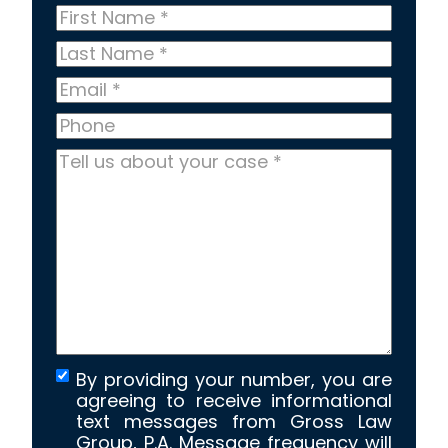
First
Name
*
Last
Name
*
Email
*
Phone
Tell
us
about
your
case
*
By providing your number, you are
agreeing to receive informational
text messages from Gross Law
Group, P.A. Message frequency will