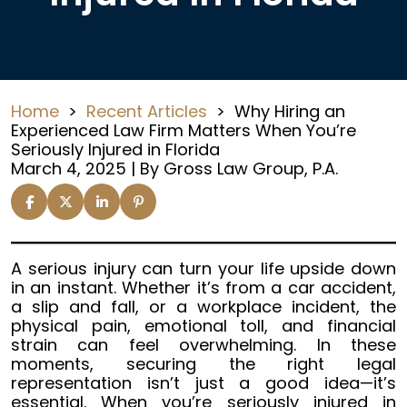
Home
>
Recent Articles
>
Why Hiring an
Experienced Law Firm Matters When You’re
Seriously Injured in Florida
March 4, 2025
| By
Gross Law Group, P.A.
Why
A serious injury can turn your life upside down
Hiring
in an instant. Whether it’s from a car accident,
an
a slip and fall, or a workplace incident, the
Experienced
physical pain, emotional toll, and financial
Law
strain can feel overwhelming. In these
Firm
moments, securing the right legal
Matters
representation isn’t just a good idea—it’s
When
essential. When you’re seriously injured in
You’re