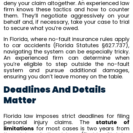
deny your claim altogether. An experienced law
firm knows these tactics and how to counter
them. They’ll negotiate aggressively on your
behalf and, if necessary, take your case to trial
to secure what you’re owed.
In Florida, where no-fault insurance rules apply
to car accidents (Florida Statutes §627.737),
navigating the system can be especially tricky.
An experienced firm can determine when
you’re eligible to step outside the no-fault
system and pursue additional damages,
ensuring you don’t leave money on the table.
Deadlines And Details
Matter
Florida law imposes strict deadlines for filing
personal injury claims. The
statute of
limitations
for most cases is two years from