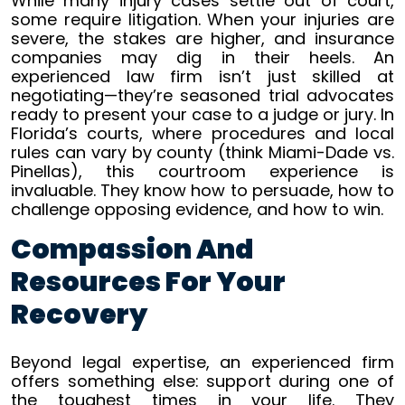
While many injury cases settle out of court,
some require litigation. When your injuries are
severe, the stakes are higher, and insurance
companies may dig in their heels. An
experienced law firm isn’t just skilled at
negotiating—they’re seasoned trial advocates
ready to present your case to a judge or jury. In
Florida’s courts, where procedures and local
rules can vary by county (think Miami-Dade vs.
Pinellas), this courtroom experience is
invaluable. They know how to persuade, how to
challenge opposing evidence, and how to win.
Compassion And
Resources For Your
Recovery
Beyond legal expertise, an experienced firm
offers something else: support during one of
the toughest times in your life. They