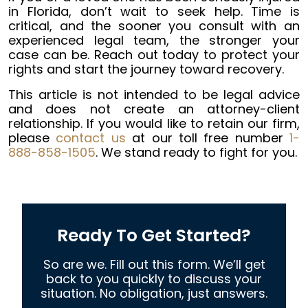
in Florida, don’t wait to seek help. Time is
critical, and the sooner you consult with an
experienced legal team, the stronger your
case can be. Reach out today to protect your
rights and start the journey toward recovery.
This article is not intended to be legal advice
and does not create an attorney-client
relationship. If you would like to retain our firm,
please
contact us
at our toll free number
1-
888-858-1505
. We stand ready to fight for you.
Ready To Get Started?
So are we. Fill out this form. We’ll get
back to you quickly to discuss your
situation. No obligation, just answers.