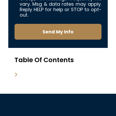
vary. Msg & data rates may apply.
Reply HELP for help or STOP to opt-
out.
Send My Info
Table Of Contents