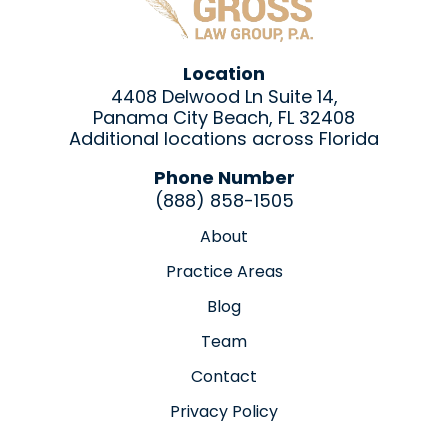
Location
4408 Delwood Ln Suite 14,
Panama City Beach, FL 32408
Additional locations across Florida
Phone Number
(888) 858-1505
About
Practice Areas
Blog
Team
Contact
Privacy Policy