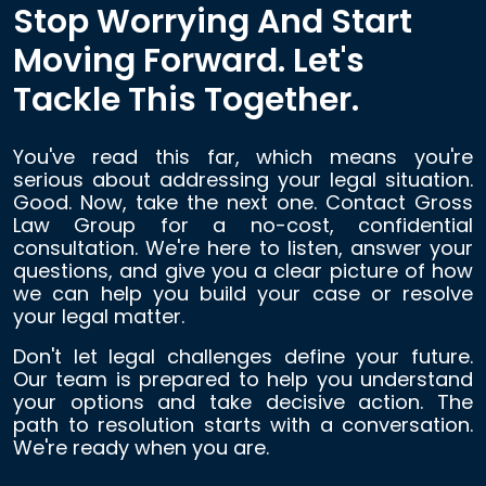
Stop Worrying And Start
Moving Forward. Let's
Tackle This Together.
You've read this far, which means you're
serious about addressing your legal situation.
Good. Now, take the next one. Contact Gross
Law Group for a no-cost, confidential
consultation. We're here to listen, answer your
questions, and give you a clear picture of how
we can help you build your case or resolve
your legal matter.
Don't let legal challenges define your future.
Our team is prepared to help you understand
your options and take decisive action. The
path to resolution starts with a conversation.
We're ready when you are.