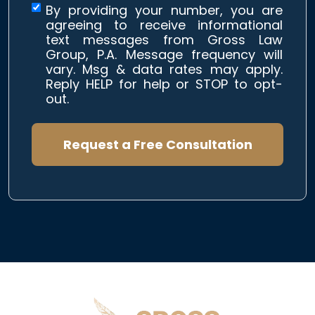
By providing your number, you are
agreeing to receive informational
text messages from Gross Law
Group, P.A. Message frequency will
vary. Msg & data rates may apply.
Reply HELP for help or STOP to opt-
out.
Request a Free Consultation