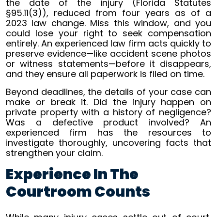
the date of the injury (Florida Statutes
§95.11(3)), reduced from four years as of a
2023 law change. Miss this window, and you
could lose your right to seek compensation
entirely. An experienced law firm acts quickly to
preserve evidence—like accident scene photos
or witness statements—before it disappears,
and they ensure all paperwork is filed on time.
Beyond deadlines, the details of your case can
make or break it. Did the injury happen on
private property with a history of negligence?
Was a defective product involved? An
experienced firm has the resources to
investigate thoroughly, uncovering facts that
strengthen your claim.
Experience In The
Courtroom Counts