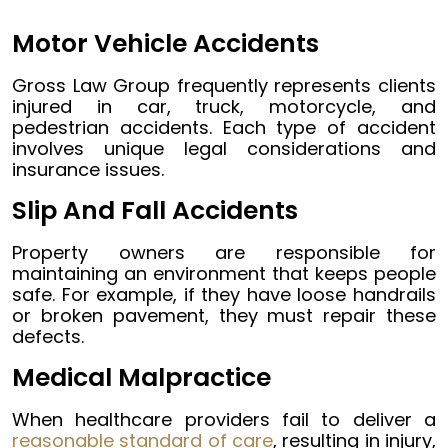
Motor Vehicle Accidents
Gross Law Group frequently represents clients
injured in car, truck, motorcycle, and
pedestrian accidents. Each type of accident
involves unique legal considerations and
insurance issues.
Slip And Fall Accidents
Property owners are responsible for
maintaining an environment that keeps people
safe. For example, if they have loose handrails
or broken pavement, they must repair these
defects.
Medical Malpractice
When healthcare providers fail to deliver a
reasonable standard of care
, resulting in injury,