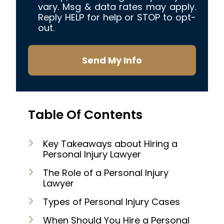
vary. Msg & data rates may apply.
Reply HELP for help or STOP to opt-
out.
Send My Info
Table Of Contents
Key Takeaways about Hiring a
Personal Injury Lawyer
The Role of a Personal Injury
Lawyer
Types of Personal Injury Cases
When Should You Hire a Personal