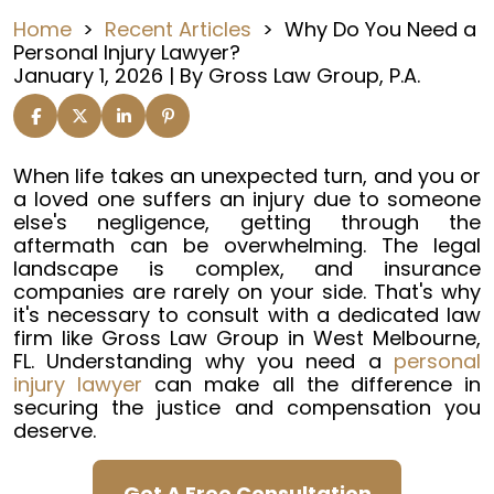
Home
>
Recent Articles
>
Why Do You Need a
Personal Injury Lawyer?
January 1, 2026
| By
Gross Law Group, P.A.
Why
When life takes an unexpected turn, and you or
Do
a loved one suffers an injury due to someone
You
else's negligence, getting through the
Need
aftermath can be overwhelming. The legal
a
landscape is complex, and insurance
Personal
companies are rarely on your side. That's why
Injury
it's necessary to consult with a dedicated law
Lawyer?
firm like Gross Law Group in West Melbourne,
FL. Understanding why you need a
personal
injury lawyer
can make all the difference in
securing the justice and compensation you
deserve.
Get A Free Consultation