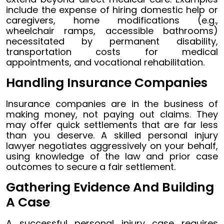
include the expense of hiring domestic help or
caregivers, home modifications (e.g.,
wheelchair ramps, accessible bathrooms)
necessitated by permanent disability,
transportation costs for medical
appointments, and vocational rehabilitation.
Handling Insurance Companies
Insurance companies are in the business of
making money, not paying out claims. They
may offer quick settlements that are far less
than you deserve. A skilled personal injury
lawyer negotiates aggressively on your behalf,
using knowledge of the law and prior case
outcomes to secure a fair settlement.
Gathering Evidence And Building
A Case
A successful personal injury case requires