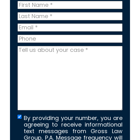
First
Name
*
Last
Name
*
Email
*
Phone
Tell
us
about
your
case
*
By providing your number, you are
agreeing to receive informational
text messages from Gross Law
Group, P.A. Message frequency will