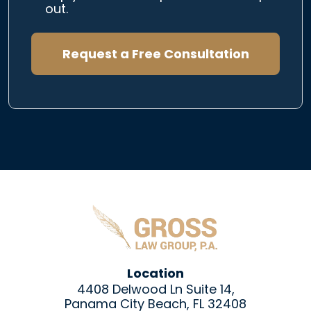
out.
Request a Free Consultation
Location
4408 Delwood Ln Suite 14,
Panama City Beach, FL 32408