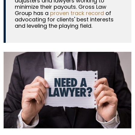
adjusters and lawyers working to
minimize their payouts. Gross Law
Group has a
proven track record
of
advocating for clients' best interests
and leveling the playing field.