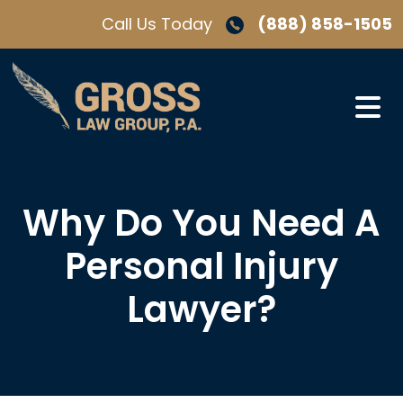
Skip
Call Us Today
(888) 858-1505
to
content
Why Do You Need A
Personal Injury
Lawyer?