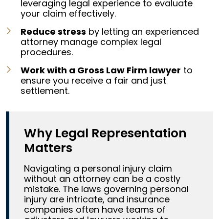
leveraging legal experience to evaluate
your claim effectively.
Reduce stress
by letting an experienced
attorney manage complex legal
procedures.
Work with a Gross Law Firm lawyer
to
ensure you receive a fair and just
settlement.
Why Legal Representation
Matters
Navigating a personal injury claim
without an attorney can be a costly
mistake. The laws governing personal
injury are intricate, and insurance
companies often have teams of