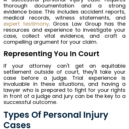
thorough documentation and a strong
evidence base. This includes accident reports,
medical records, witness statements, and
expert testimony
. Gross Law Group has the
resources and experience to investigate your
case, collect vital evidence, and craft a
compelling argument for your claim.
Representing You In Court
If your attorney can't get an equitable
settlement outside of court, they'll take your
case before a judge. Trial experience is
invaluable in these situations, and having a
lawyer who is prepared to fight for your rights
in front of a judge and jury can be the key to a
successful outcome.
Types Of Personal Injury
Cases