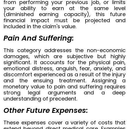
from performing your previous job, or limits
your ability to earn at the same level
(diminished earning capacity), this future
financial impact must be projected and
included in the claim's value.
Pain And Suffering:
This category addresses the non-economic
damages, which are subjective but highly
significant. It accounts for the physical pain,
emotional distress, anguish, fear, anxiety, and
discomfort experienced as a result of the injury
and the ensuing treatment. Assigning a
monetary value to pain and suffering requires
strong legal arguments and a deep
understanding of precedent.
Other Future Expenses:
These expenses cover a variety of costs that
extend beyond direct medical care. Examples