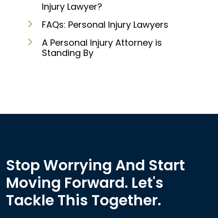
Injury Lawyer?
FAQs: Personal Injury Lawyers
A Personal Injury Attorney is
Standing By
Stop Worrying And Start
Moving Forward. Let's
Tackle This Together.