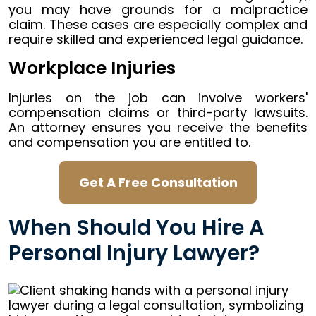
you may have grounds for a malpractice
claim. These cases are especially complex and
require skilled and experienced legal guidance.
Workplace Injuries
Injuries on the job can involve workers'
compensation claims or third-party lawsuits.
An attorney ensures you receive the benefits
and compensation you are entitled to.
Get A Free Consultation
When Should You Hire A
Personal Injury Lawyer?