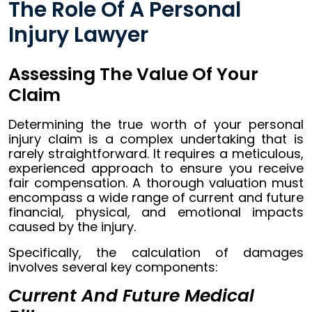
The Role Of A Personal
Injury Lawyer
Assessing The Value Of Your
Claim
Determining the true worth of your personal
injury claim is a complex undertaking that is
rarely straightforward. It requires a meticulous,
experienced approach to ensure you receive
fair compensation. A thorough valuation must
encompass a wide range of current and future
financial, physical, and emotional impacts
caused by the injury.
Specifically, the calculation of damages
involves several key components:
Current And Future Medical