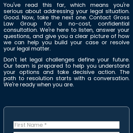
You've read this far, which means you're
serious about addressing your legal situation.
Good. Now, take the next one. Contact Gross
Law Group for a no-cost, confidential
consultation. We're here to listen, answer your
questions, and give you a clear picture of how
we can help you build your case or resolve
your legal matter.
Don't let legal challenges define your future.
Our team is prepared to help you understand
your options and take decisive action. The
path to resolution starts with a conversation.
We're ready when you are.
First
Name
*