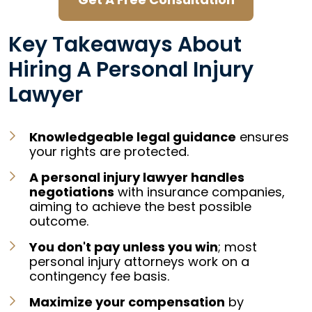
Key Takeaways About
Hiring A Personal Injury
Lawyer
Knowledgeable legal guidance
ensures
your rights are protected.
A personal injury lawyer handles
negotiations
with insurance companies,
aiming to achieve the best possible
outcome.
You don't pay unless you win
; most
personal injury attorneys work on a
contingency fee basis
.
Maximize your compensation
by