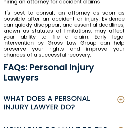
It's best to consult an attorney as soon as
possible after an accident or injury. Evidence
can quickly disappear, and essential deadlines,
known as statutes of limitations, may affect
your ability to file a claim. Early legal
intervention by Gross Law Group can help
preserve your rights and improve your
chances of a successful recovery.
FAQs: Personal Injury
Lawyers
WHAT DOES A PERSONAL
INJURY LAWYER DO?