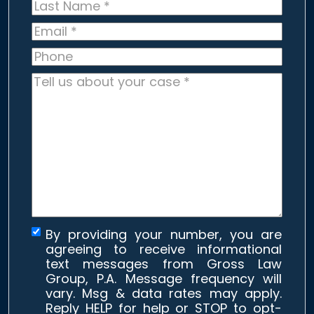
Last
Name
*
Email
*
Phone
Tell
us
about
your
case
*
By providing your number, you are
agreeing to receive informational
text messages from Gross Law
Group, P.A. Message frequency will
vary. Msg & data rates may apply.
Reply HELP for help or STOP to opt-