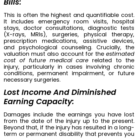
Bills:
This is often the highest and quantifiable cost.
It includes emergency room visits, hospital
stays, doctor consultations, diagnostic tests
(X-rays, MRIs), surgeries, physical therapy,
prescription medications, assistive devices,
and psychological counseling. Crucially, the
valuation must also account for the
estimated
cost of future medical care
related to the
injury, particularly in cases involving chronic
conditions, permanent impairment, or future
necessary surgeries.
Lost Income And Diminished
Earning Capacity:
Damages include the earnings you have lost
from the date of the injury up to the present.
Beyond that, if the injury has resulted in a long-
term or permanent disability that prevents you