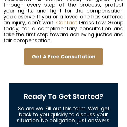
through every step of the process, protect
your rights, and fight for the compensation
you deserve. If you or a loved one has suffered
an injury, don't wait.
Contact
Gross Law Group
today, for a complimentary consultation and
take the first step toward achieving justice and
fair compensation.
Get A Free Consultation
Ready To Get Started?
So are we. Fill out this form. We’ll get
back to you quickly to discuss your
situation. No obligation, just answers.