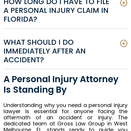
HOW LONG DO I HAVE TO FILE
A PERSONAL INJURY CLAIM IN
FLORIDA?
WHAT SHOULD I DO
IMMEDIATELY AFTER AN
ACCIDENT?
A Personal Injury Attorney
Is Standing By
Understanding why you need a personal injury
lawyer is essential for anyone facing the
aftermath of an accident or injury. The
dedicated team at Gross Law Group in West
Melbourne, FL, stands ready to guide you